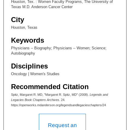
Houston, Tex. : Women Faculty Programs, The University of
Texas M.D. Anderson Cancer Center
City
Houston, Texas
Keywords
Physicians -- Biography; Physicians -- Women; Science;
Autobiography
Disciplines
Oncology | Women's Studies
Recommended Citation
Spitz, Margaret R. MD, "Margaret R. Spitz, MD" (2008).
Legends and
Legacies Book Chapters Archives
. 24.
https://openworks.mdanderson.org/legendsandlegacieschapters/24
Request an