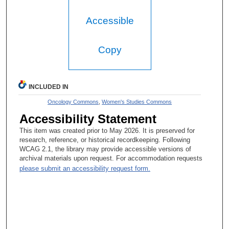
Accessible
Copy
INCLUDED IN
Oncology Commons
,
Women's Studies Commons
Accessibility Statement
This item was created prior to May 2026. It is preserved for
research, reference, or historical recordkeeping. Following
WCAG 2.1, the library may provide accessible versions of
archival materials upon request. For accommodation requests
please submit an accessibility request form.