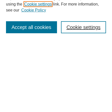
using the
Cookie settings
link. For more information,
SEARCH
see our
Cookie Policy
Enter search terms:
Accept all cookies
Cookie settings
Select context to search:
Advanced Search
BROWSE
Collections
Disciplines
Authors
Exhibits
CONTRIBUTE TO OPENWORKS