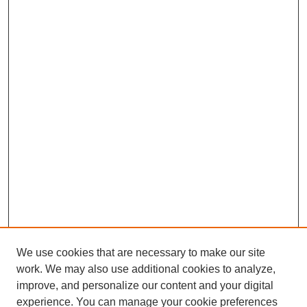
We use cookies that are necessary to make our site
work. We may also use additional cookies to analyze,
improve, and personalize our content and your digital
experience. You can manage your cookie preferences