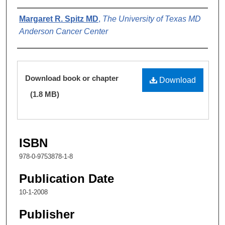
Authors
Margaret R. Spitz MD
,
The University of Texas MD
Anderson Cancer Center
Files
Download book or chapter
Download
(1.8 MB)
ISBN
978-0-9753878-1-8
Publication Date
10-1-2008
Publisher