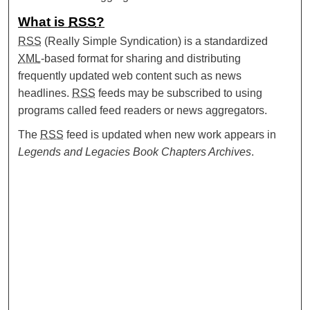
What is
RSS
?
RSS
(Really Simple Syndication) is a standardized
XML
-based format for sharing and distributing
frequently updated web content such as news
headlines.
RSS
feeds may be subscribed to using
programs called feed readers or news aggregators.
The
RSS
feed is updated when new work appears in
Legends and Legacies Book Chapters Archives
.