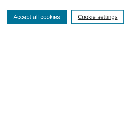
Enter search terms:
Accept all cookies
Cookie settings
Select context to search:
Advanced Search
BROWSE
Collections
Disciplines
Authors
Exhibits
CONTRIBUTE TO OPENWORKS
Contact Us