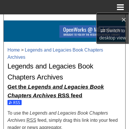
Menu
Home
×
Search
Switch to
Browse Collections
desktop
view
My Account
Home
>
Legends and Legacies Book Chapters
Archives
About
Legends and Legacies Book
Chapters Archives
Digital Commons Network™
Get the
Legends and Legacies Book
Chapters Archives
RSS
feed
Subscribe to the Legends and Legacies Book Chapters Arc
To use the
Legends and Legacies Book Chapters
Archives
RSS
feed, simply drag this link into your feed
reader or news aggregator.