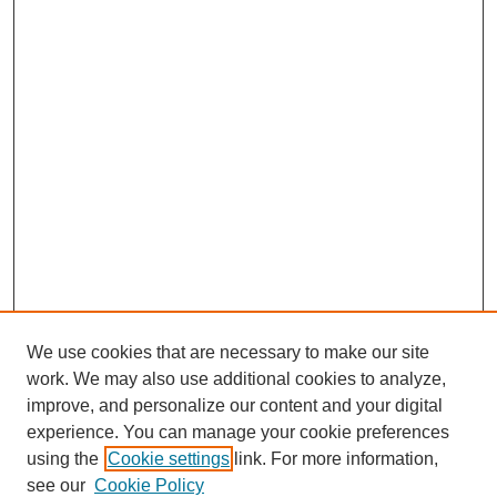
We use cookies that are necessary to make our site
work. We may also use additional cookies to analyze,
improve, and personalize our content and your digital
experience. You can manage your cookie preferences
using the
Cookie settings
link. For more information,
SEARCH
see our
Cookie Policy