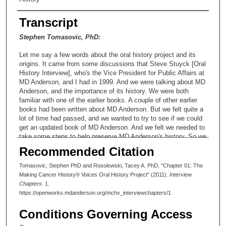
Transcript
Stephen Tomasovic, PhD:
Let me say a few words about the oral history project and its
origins. It came from some discussions that Steve Stuyck [Oral
History Interview], who's the Vice President for Public Affairs at
MD Anderson, and I had in 1999. And we were talking about MD
Anderson, and the importance of its history. We were both
familiar with one of the earlier books. A couple of other earlier
books had been written about MD Anderson. But we felt quite a
lot of time had passed, and we wanted to try to see if we could
get an updated book of MD Anderson. And we felt we needed to
take some steps to help preserve MD Anderson's history. So we
wrote a request for funding to President John Mendelsohn [Oral
Recommended Citation
History Interview], and that was submitted to him around the
date on the document that I have here. We submitted a
Tomasovic, Stephen PhD and Rosolowski, Tacey A. PhD, "Chapter 01: The
proposal to him December 9th of 1999. And the proposal was
Making Cancer History® Voices Oral History Project" (2011).
Interview
entitled Establishing a Historical Resources Center at the
Chapters
. 1.
University of Texas MD Anderson Cancer Center. And we had a
https://openworks.mdanderson.org/mchv_interviewchapters/1
task force that prepared this document, chaired by myself.
Kathryn Hoffman, who was the executive director of the
Conditions Governing Access
research medical library at the time, was a member of the task