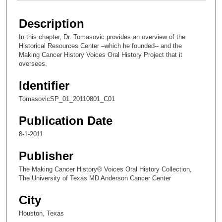
Description
In this chapter, Dr. Tomasovic provides an overview of the
Historical Resources Center –which he founded-- and the
Making Cancer History Voices Oral History Project that it
oversees.
Identifier
TomasovicSP_01_20110801_C01
Publication Date
8-1-2011
Publisher
The Making Cancer History® Voices Oral History Collection,
The University of Texas MD Anderson Cancer Center
City
Houston, Texas