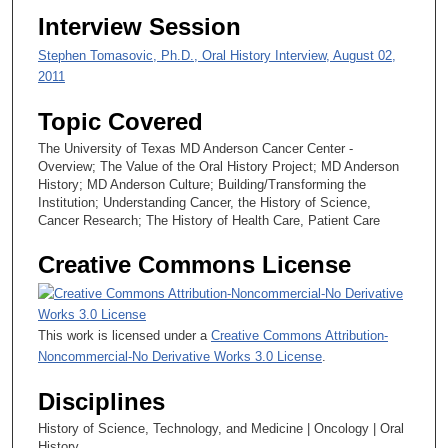
Interview Session
Stephen Tomasovic, Ph.D., Oral History Interview, August 02,
2011
Topic Covered
The University of Texas MD Anderson Cancer Center -
Overview; The Value of the Oral History Project; MD Anderson
History; MD Anderson Culture; Building/Transforming the
Institution; Understanding Cancer, the History of Science,
Cancer Research; The History of Health Care, Patient Care
Creative Commons License
This work is licensed under a
Creative Commons Attribution-
Noncommercial-No Derivative Works 3.0 License
.
Disciplines
History of Science, Technology, and Medicine | Oncology | Oral
History