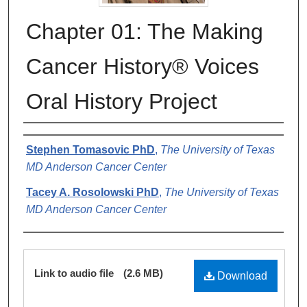
Chapter 01: The Making
Cancer History® Voices
Oral History Project
Authors
Stephen Tomasovic PhD
,
The University of Texas
MD Anderson Cancer Center
Tacey A. Rosolowski PhD
,
The University of Texas
MD Anderson Cancer Center
Files
Link to audio file
(2.6 MB)
Download