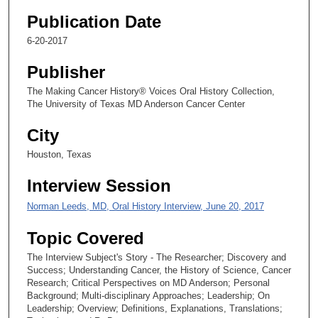
2
Publication Date
8
6-20-2017
s
e
Publisher
c
The Making Cancer History® Voices Oral History Collection,
o
The University of Texas MD Anderson Cancer Center
n
d
City
s
Houston, Texas
Interview Session
Norman Leeds, MD, Oral History Interview, June 20, 2017
Topic Covered
The Interview Subject's Story - The Researcher; Discovery and
Success; Understanding Cancer, the History of Science, Cancer
Research; Critical Perspectives on MD Anderson; Personal
Background; Multi-disciplinary Approaches; Leadership; On
Leadership; Overview; Definitions, Explanations, Translations;