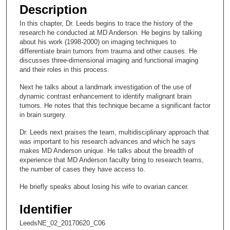
e
Description
c
In this chapter, Dr. Leeds begins to trace the history of the
o
research he conducted at MD Anderson. He begins by talking
n
about his work (1998-2000) on imaging techniques to
differentiate brain tumors from trauma and other causes. He
d
discusses three-dimensional imaging and functional imaging
s
and their roles in this process.
o
Next he talks about a landmark investigation of the use of
f
dynamic contrast enhancement to identify malignant brain
tumors. He notes that this technique became a significant factor
1
in brain surgery.
6
m
Dr. Leeds next praises the team, multidisciplinary approach that
was important to his research advances and which he says
i
makes MD Anderson unique. He talks about the breadth of
n
experience that MD Anderson faculty bring to research teams,
the number of cases they have access to.
u
t
He briefly speaks about losing his wife to ovarian cancer.
e
Identifier
s
,
LeedsNE_02_20170620_C06