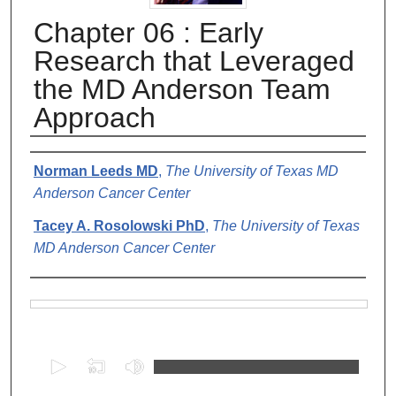
Chapter 06 : Early
Research that Leveraged
the MD Anderson Team
Approach
Authors
Norman Leeds MD
,
The University of Texas MD
Anderson Cancer Center
Tacey A. Rosolowski PhD
,
The University of Texas
MD Anderson Cancer Center
Files
0
s