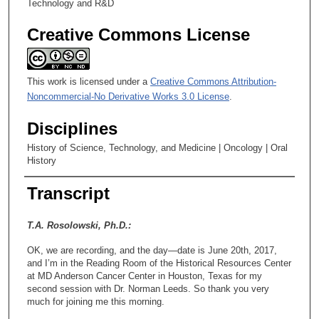
Technology and R&D
Creative Commons License
This work is licensed under a
Creative Commons Attribution-
Noncommercial-No Derivative Works 3.0 License
.
Disciplines
History of Science, Technology, and Medicine | Oncology | Oral
History
Transcript
T.A. Rosolowski, Ph.D.:
OK, we are recording, and the day—date is June 20th, 2017,
and I’m in the Reading Room of the Historical Resources Center
at MD Anderson Cancer Center in Houston, Texas for my
second session with Dr. Norman Leeds. So thank you very
much for joining me this morning.