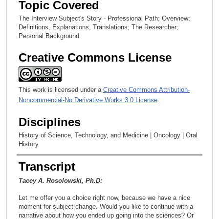
Topic Covered
c
The Interview Subject's Story - Professional Path; Overview;
o
Definitions, Explanations, Translations; The Researcher;
n
Personal Background
d
Creative Commons License
s
This work is licensed under a
Creative Commons Attribution-
Noncommercial-No Derivative Works 3.0 License
.
Disciplines
History of Science, Technology, and Medicine | Oncology | Oral
History
Transcript
Tacey A. Rosolowski, Ph.D:
Let me offer you a choice right now, because we have a nice
moment for subject change. Would you like to continue with a
narrative about how you ended up going into the sciences? Or