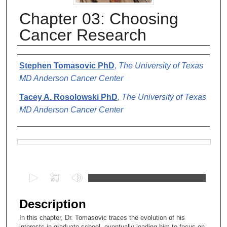
Chapter 03: Choosing
Cancer Research
Authors
Stephen Tomasovic PhD
,
The University of Texas
MD Anderson Cancer Center
Tacey A. Rosolowski PhD
,
The University of Texas
MD Anderson Cancer Center
Files
0
s
e
Description
c
In this chapter, Dr. Tomasovic traces the evolution of his
o
interests in graduate school, eventually leading him to focus on