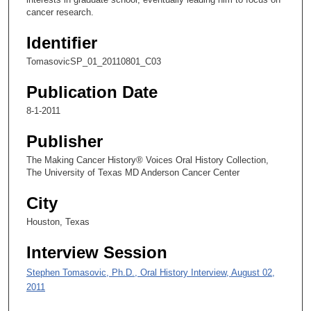
n
cancer research.
d
Identifier
s
TomasovicSP_01_20110801_C03
o
f
Publication Date
6
8-1-2011
m
i
Publisher
n
The Making Cancer History® Voices Oral History Collection,
u
The University of Texas MD Anderson Cancer Center
t
City
e
s
Houston, Texas
,
Interview Session
5
1
Stephen Tomasovic, Ph.D., Oral History Interview, August 02,
2011
s
e