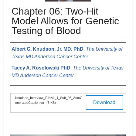
Chapter 06: Two-Hit
Model Allows for Genetic
Testing of Blood
Authors
Albert G. Knudson, Jr. MD, PhD
,
The University of
Texas MD Anderson Cancer Center
Tacey A. Rosolowski PhD
,
The University of Texas
MD Anderson Cancer Center
Files
Knudson_Interview_FINAL_1_Sub_06_AutoG
Download
eneratedCaption.vtt
(6 KB)
0