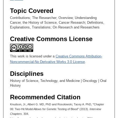
Topic Covered
Contributions; The Researcher; Overview; Understanding
Cancer, the History of Science, Cancer Research; Definitions,
Explanations, Translations; On Research and Researchers
Creative Commons License
This work is licensed under a
Creative Commons Attribution-
Noncommercial-No Derivative Works 3.0 License
.
Disciplines
History of Science, Technology, and Medicine | Oncology | Oral
History
Recommended Citation
Knudson, Jr., Albert G. MD, PhD and Rosolowski, Tacey A. PhD, "Chapter
06: Two-Hit Model Allows for Genetic Testing of Blood" (2013).
Interview
Chapters
. 304.