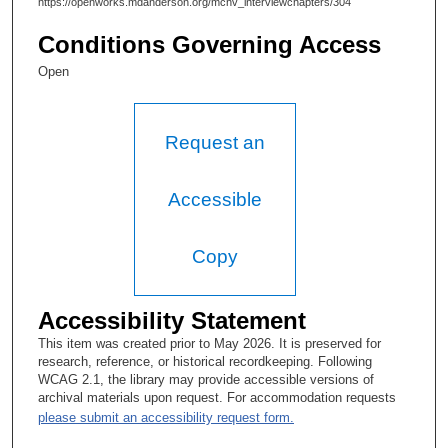
https://openworks.mdanderson.org/mchv_interviewchapters/304
Conditions Governing Access
Open
Request an
Accessible
Copy
Accessibility Statement
This item was created prior to May 2026. It is preserved for
research, reference, or historical recordkeeping. Following
WCAG 2.1, the library may provide accessible versions of
archival materials upon request. For accommodation requests
please submit an accessibility request form.