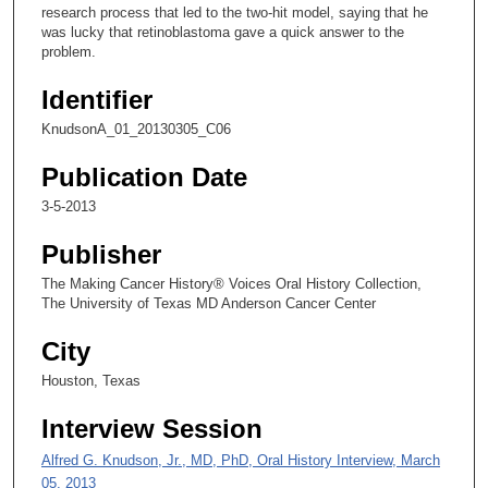
2
research process that led to the two-hit model, saying that he
was lucky that retinoblastoma gave a quick answer to the
6
problem.
s
e
Identifier
c
KnudsonA_01_20130305_C06
o
n
Publication Date
d
3-5-2013
s
Publisher
The Making Cancer History® Voices Oral History Collection,
The University of Texas MD Anderson Cancer Center
City
Houston, Texas
Interview Session
Alfred G. Knudson, Jr., MD, PhD, Oral History Interview, March
05, 2013