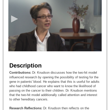
s
e
c
o
n
d
s
o
f
3
m
Description
i
Contributions:
Dr. Knudson discusses how the two-hit model
n
influenced research by opening the possibility of testing for the
u
gene in patients' blood. He explains that this is useful for adults
who had childhood cancer who want to know the likelihood of
t
passing on the cancer to their children. Dr. Knudson mentions
e
that the two-hit model additionally called attention and interest
s
to other hereditary cancers.
,
Research Reflections:
Dr. Knudson then reflects on the