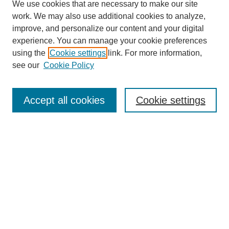
We use cookies that are necessary to make our site
work. We may also use additional cookies to analyze,
improve, and personalize our content and your digital
experience. You can manage your cookie preferences
using the
Cookie settings
link. For more information,
SEARCH
see our
Cookie Policy
Enter search terms:
Accept all cookies
Cookie settings
Select context to search:
Advanced Search
BROWSE
Collections
Disciplines