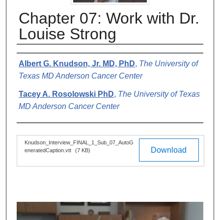
Chapter 07: Work with Dr.
Louise Strong
Authors
Albert G. Knudson, Jr. MD, PhD
,
The University of
Texas MD Anderson Cancer Center
Tacey A. Rosolowski PhD
,
The University of Texas
MD Anderson Cancer Center
Files
Knudson_Interview_FINAL_1_Sub_07_AutoG
Download
eneratedCaption.vtt
(7 KB)
0
s
e