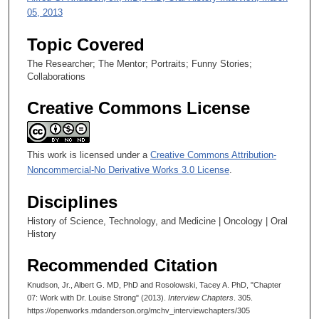
05, 2013
Topic Covered
The Researcher; The Mentor; Portraits; Funny Stories;
Collaborations
Creative Commons License
This work is licensed under a
Creative Commons Attribution-
Noncommercial-No Derivative Works 3.0 License
.
Disciplines
History of Science, Technology, and Medicine | Oncology | Oral
History
Recommended Citation
Knudson, Jr., Albert G. MD, PhD and Rosolowski, Tacey A. PhD, "Chapter
07: Work with Dr. Louise Strong" (2013).
Interview Chapters
. 305.
https://openworks.mdanderson.org/mchv_interviewchapters/305