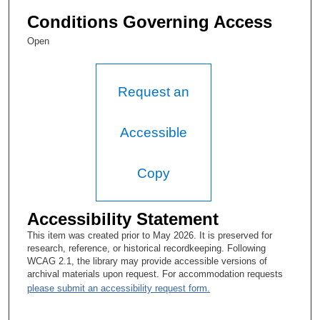
Conditions Governing Access
Open
Request an
Accessible
Copy
Accessibility Statement
This item was created prior to May 2026. It is preserved for
research, reference, or historical recordkeeping. Following
WCAG 2.1, the library may provide accessible versions of
archival materials upon request. For accommodation requests
please submit an accessibility request form.