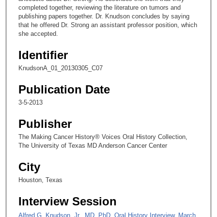
completed together, reviewing the literature on tumors and
s
publishing papers together. Dr. Knudson concludes by saying
e
that he offered Dr. Strong an assistant professor position, which
she accepted.
c
o
Identifier
n
KnudsonA_01_20130305_C07
d
s
Publication Date
3-5-2013
Publisher
The Making Cancer History® Voices Oral History Collection,
The University of Texas MD Anderson Cancer Center
City
Houston, Texas
Interview Session
Alfred G. Knudson, Jr., MD, PhD, Oral History Interview, March