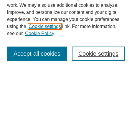
work. We may also use additional cookies to analyze,
improve, and personalize our content and your digital
experience. You can manage your cookie preferences
using the
Cookie settings
link. For more information,
SEARCH
see our
Cookie Policy
Enter search terms:
Accept all cookies
Cookie settings
Select context to search:
Advanced Search
BROWSE
Collections
Disciplines
Authors