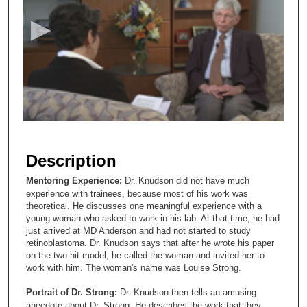
c
o
n
d
s
o
f
3
m
Description
i
Mentoring Experience:
Dr. Knudson did not have much
n
experience with trainees, because most of his work was
u
theoretical. He discusses one meaningful experience with a
young woman who asked to work in his lab. At that time, he had
t
just arrived at MD Anderson and had not started to study
e
retinoblastoma. Dr. Knudson says that after he wrote his paper
s
on the two-hit model, he called the woman and invited her to
work with him. The woman's name was Louise Strong.
,
4
Portrait of Dr. Strong:
Dr. Knudson then tells an amusing
anecdote about Dr. Strong. He describes the work that they
5