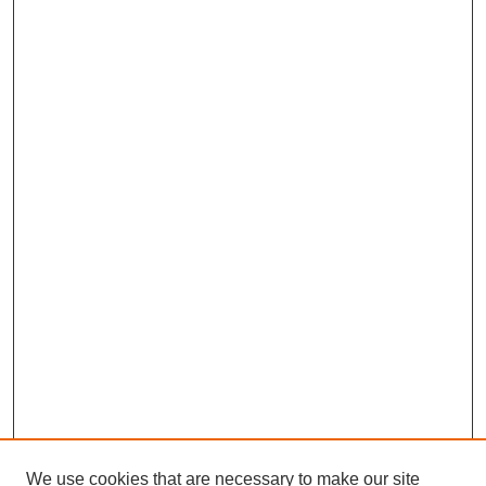
We use cookies that are necessary to make our site