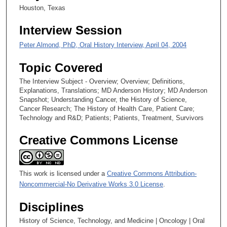
2
Houston, Texas
7
Interview Session
s
e
Peter Almond, PhD, Oral History Interview, April 04, 2004
c
Topic Covered
o
n
The Interview Subject - Overview; Overview; Definitions,
Explanations, Translations; MD Anderson History; MD Anderson
d
Snapshot; Understanding Cancer, the History of Science,
s
Cancer Research; The History of Health Care, Patient Care;
Technology and R&D; Patients; Patients, Treatment, Survivors
Creative Commons License
This work is licensed under a
Creative Commons Attribution-
Noncommercial-No Derivative Works 3.0 License
.
Disciplines
History of Science, Technology, and Medicine | Oncology | Oral