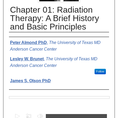
Chapter 01: Radiation
Therapy: A Brief History
and Basic Principles
Authors
Peter Almond PhD
,
The University of Texas MD
Anderson Cancer Center
Lesley W. Brunet
,
The University of Texas MD
Anderson Cancer Center
Follow
James S. Olson PhD
Files
0