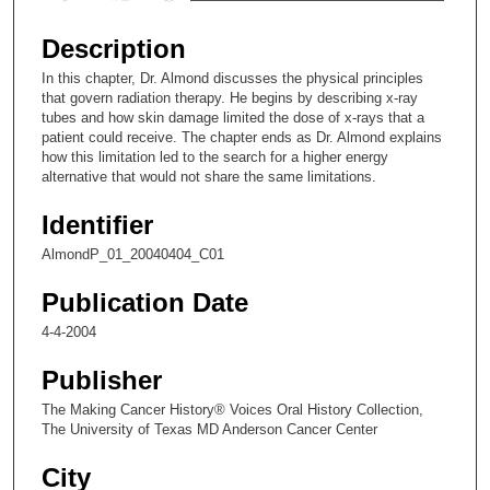
s
e
Description
c
In this chapter, Dr. Almond discusses the physical principles
o
that govern radiation therapy. He begins by describing x-ray
n
tubes and how skin damage limited the dose of x-rays that a
patient could receive. The chapter ends as Dr. Almond explains
d
how this limitation led to the search for a higher energy
s
alternative that would not share the same limitations.
o
Identifier
f
6
AlmondP_01_20040404_C01
m
Publication Date
i
4-4-2004
n
u
Publisher
t
The Making Cancer History® Voices Oral History Collection,
e
The University of Texas MD Anderson Cancer Center
s
City
,