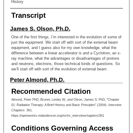
History
Transcript
James S. Olson, Ph.D.
One of the first things, I’m interested in the evolution of some of
just the equipment. We start off with sort of the external beam
equipment, and I guess also for my own knowledge, what the
difference between a linear accelerator is and a Cyclotron, an x-
ray machine, what the advantages or disadvantages of protons
and neutrons, electrons, those technical kinds of questions. So
we’ll start off with sort of the evolution of external beam.
Peter Almond, Ph.D.
As you know, x-rays were discovered by accident, but shortly
Recommended Citation
after that, people started making x- ray tubes, which have
electrons start the one side and go across and hit a target and
Almond, Peter PhD; Brunet, Lesley W.; and Olson, James S. PhD, "Chapter
produce the
01: Radiation Therapy: A Brief History and Basic Principles" (2004).
Interview
Chapters
. 361.
x-ray.
https://openworks.mdanderson.org/mchv_interviewchapters/361
James S. Olson, Ph.D.
Conditions Governing Access