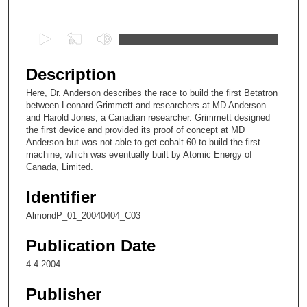
Files
0
s
e
Description
c
Here, Dr. Anderson describes the race to build the first Betatron
o
between Leonard Grimmett and researchers at MD Anderson
n
and Harold Jones, a Canadian researcher. Grimmett designed
the first device and provided its proof of concept at MD
d
Anderson but was not able to get cobalt 60 to build the first
s
machine, which was eventually built by Atomic Energy of
Canada, Limited.
o
f
Identifier
5
AlmondP_01_20040404_C03
m
i
Publication Date
n
4-4-2004
u
t
Publisher
e