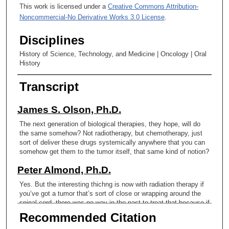
This work is licensed under a
Creative Commons Attribution-
Noncommercial-No Derivative Works 3.0 License
.
Disciplines
History of Science, Technology, and Medicine | Oncology | Oral
History
Transcript
James S. Olson, Ph.D.
The next generation of biological therapies, they hope, will do
the same somehow? Not radiotherapy, but chemotherapy, just
sort of deliver these drugs systemically anywhere that you can
somehow get them to the tumor itself, that same kind of notion?
Peter Almond, Ph.D.
Yes. But the interesting thichng is now with radiation therapy if
you’ve got a tumor that’s sort of close or wrapping around the
spinal cord, there was no way in the past to treat that because if
you go through the spinal cord. It’s fairly sensitive. You’re
Recommended Citation
limited by a dose. Otherwise you’re going to cause paralysis.