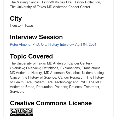
The Making Cancer History® Voices Oral History Collection,
s
The University of Texas MD Anderson Cancer Center
,
City
2
Houston, Texas
4
s
Interview Session
e
Peter Almond, PhD, Oral History Interview, April 04, 2004
c
o
Topic Covered
n
The University of Texas MD Anderson Cancer Center -
d
Overview; Overview; Definitions, Explanations, Translations;
s
MD Anderson History; MD Anderson Snapshot; Understanding
Cancer, the History of Science, Cancer Research; The History
of Health Care, Patient Care; Technology and R&D; The MD
Anderson Brand, Reputation; Patients; Patients, Treatment,
Survivors
Creative Commons License