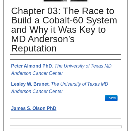
Chapter 03: The Race to
Build a Cobalt-60 System
and Why it Was Key to
MD Anderson’s
Reputation
Authors
Peter Almond PhD
,
The University of Texas MD
Anderson Cancer Center
Lesley W. Brunet
,
The University of Texas MD
Anderson Cancer Center
Follow
James S. Olson PhD