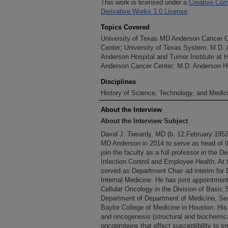
This work is licensed under a
Creative Com
Derivative Works 3.0 License
.
Topics Covered
University of Texas MD Anderson Cancer 
Center; University of Texas System. M.D.
Anderson Hospital and Tumor Institute at 
Anderson Cancer Center; M.D. Anderson Ho
Disciplines
History of Science, Technology, and Medici
About the Interview
About the Interview Subject
David J. Tweardy, MD (b. 12 February 1952
MD Anderson in 2014 to serve as head of th
join the faculty as a full professor in the 
Infection Control and Employee Health. At t
served as Department Chair ad interim for 
Internal Medicine. He has joint appointmen
Cellular Oncology in the Division of Basic
Department of Department of Medicine, Sect
Baylor College of Medicine in Houston. His
and oncogenesis (structural and biochemica
oncoproteins that effect susceptibility to s