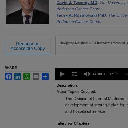
David J. Tweardy MD
,
The University
Anderson Cancer Center
Tacey A. Rosolowski PhD
,
The Univer
Anderson Cancer Center
Files
Navigation Materials & Full Interview Transcript
Request an
Accessible Copy
SHARE
0
seconds
00:00
1:45:03
Facebook
LinkedIn
WhatsApp
Email
Share
of
1
Description
hour,
Major Topics Covered:
45
minutes,
The Division of Internal Medicine: l
3
development of strategic plan for
seconds
Volume
90%
and hospitalist service
Interview Chapters