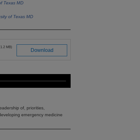
 of Texas MD
sity of Texas MD
(1.2 MB)
Download
eadership of, priorities,
, developing emergency medicine