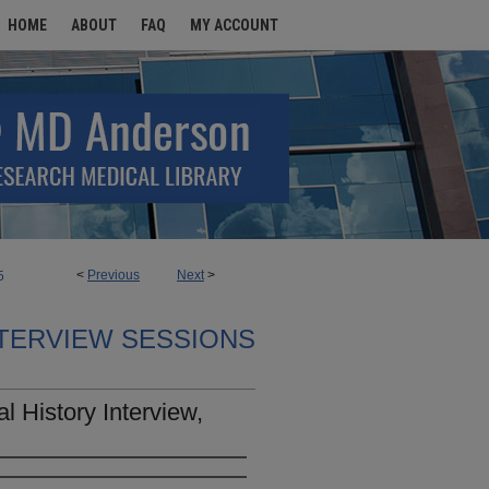
HOME
ABOUT
FAQ
MY ACCOUNT
<
Previous
Next
>
5
TERVIEW SESSIONS
l History Interview,