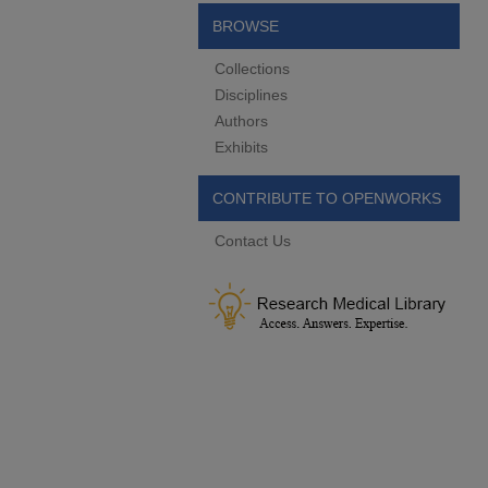
BROWSE
Collections
Disciplines
Authors
Exhibits
CONTRIBUTE TO OPENWORKS
Contact Us