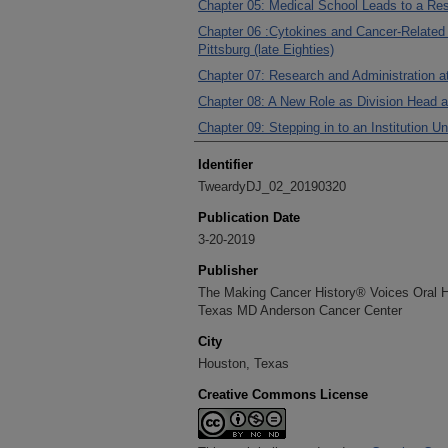
Chapter 05: Medical School Leads to a Re
Chapter 06 :Cytokines and Cancer-Related 
Pittsburg (late Eighties)
Chapter 07: Research and Administration a
Chapter 08: A New Role as Division Head 
Chapter 09: Stepping in to an Institution 
Identifier
TweardyDJ_02_20190320
Publication Date
3-20-2019
Publisher
The Making Cancer History® Voices Oral His
Texas MD Anderson Cancer Center
City
Houston, Texas
Creative Commons License