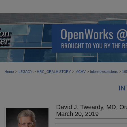
>
>
>
>
>
Home
LEGACY
HRC_ORALHISTORY
MCHV
interviewsessions
19
IN
David J. Tweardy, MD, Ora
March 20, 2019
Authors