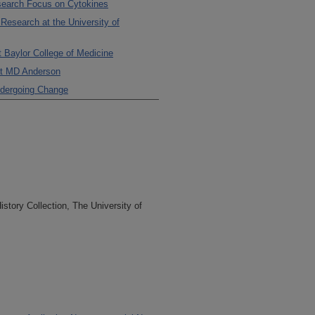
search Focus on Cytokines
Research at the University of
t Baylor College of Medicine
at MD Anderson
Undergoing Change
tory Collection, The University of