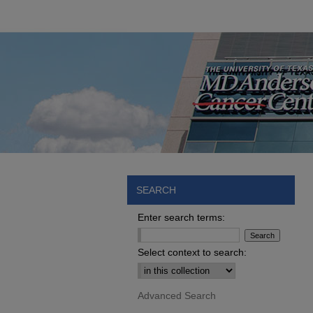
SEARCH
Enter search terms:
Select context to search:
Advanced Search