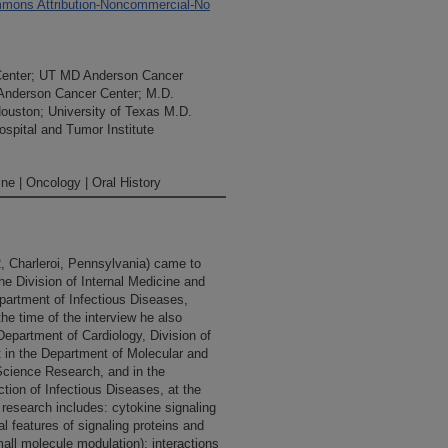
mons Attribution-Noncommercial-No
Center; UT MD Anderson Cancer
 Anderson Cancer Center; M.D.
Houston; University of Texas M.D.
spital and Tumor Institute
ne | Oncology | Oral History
, Charleroi, Pennsylvania) came to
e Division of Internal Medicine and
Department of Infectious Diseases,
he time of the interview he also
Department of Cardiology, Division of
t in the Department of Molecular and
 Science Research, and in the
ion of Infectious Diseases, at the
 research includes: cytokine signaling
l features of signaling proteins and
mall molecule modulation); interactions