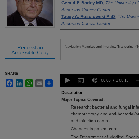
Gerald P. Bodey MD
,
The University o
Anderson Cancer Center
Tacey A. Rosolowski PhD
,
The Univer
Anderson Cancer Center
Files
Navigation Materials and Interview Transcript
(6
Request an
Accessible Copy
SHARE
0
seconds
00:00
1:08:13
Facebook
LinkedIn
WhatsApp
Email
Share
of
1
Description
hour,
Major Topics Covered:
8
minutes,
Research: bacterial and fungal inf
13
chemotherapy and anti-bacterial/an
seconds
Volume
90%
and infection control
Changes in patient care
The Department of Medical Special