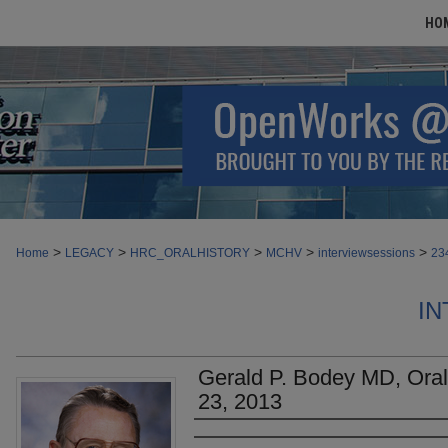
HO
>
>
>
>
>
Home
LEGACY
HRC_ORALHISTORY
MCHV
interviewsessions
23
IN
Gerald P. Bodey MD, Oral 
23, 2013
Authors