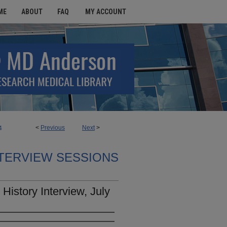
ME
ABOUT
FAQ
MY ACCOUNT
<
Previous
Next
>
4
TERVIEW SESSIONS
History Interview, July