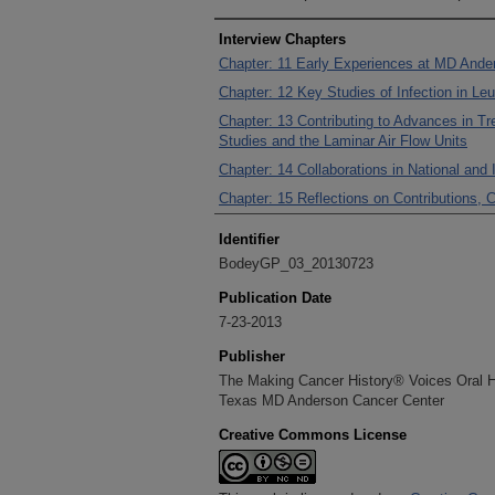
Interview Chapters
Chapter: 11 Early Experiences at MD Ande
Chapter: 12 Key Studies of Infection in Le
Chapter: 13 Contributing to Advances in T
Studies and the Laminar Air Flow Units
Chapter: 14 Collaborations in National and 
Chapter: 15 Reflections on Contributions,
Identifier
BodeyGP_03_20130723
Publication Date
7-23-2013
Publisher
The Making Cancer History® Voices Oral His
Texas MD Anderson Cancer Center
Creative Commons License