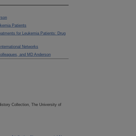
rson
ukemia Patients
reatments for Leukemia Patients: Drug
International Networks
 Colleagues, and MD Anderson
tory Collection, The University of