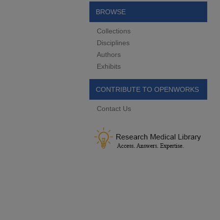
BROWSE
Collections
Disciplines
Authors
Exhibits
CONTRIBUTE TO OPENWORKS
Contact Us