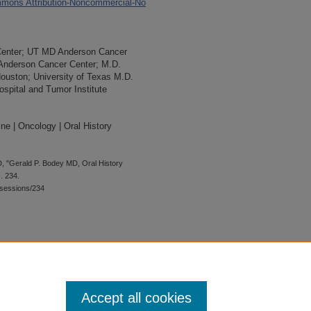
mons Attribution-Noncommercial-No
Center; UT MD Anderson Cancer
 Anderson Cancer Center; M.D.
Houston; University of Texas M.D.
spital and Tumor Institute
ne | Oncology | Oral History
, "Gerald P. Bodey MD, Oral History
s
. 234.
wsessions/234
 is preserved for research, reference,
G 2.1, the library may provide
 upon request. For accommodation
Accept all cookies
quest form.