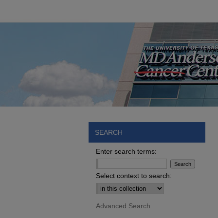
SEARCH
Enter search terms:
Select context to search:
Advanced Search