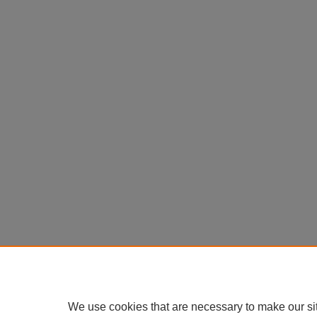
We use cookies that are necessary to make our si