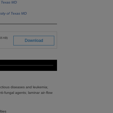
f Texas MD
sity of Texas MD
65 KB)
Download
ectious diseases and leukemia;
ti-fungal agents; laminar air-flow
ties