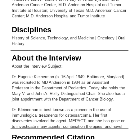
Anderson Cancer Center; M.D. Anderson Hospital and Tumor
Institute at Houston; University of Texas M.D. Anderson Cancer
Center; M.D. Anderson Hospital and Tumor Institute
Disciplines
History of Science, Technology, and Medicine | Oncology | Oral
History
About the Interview
About the Interview Subject:
Dr. Eugenie Kleinerman (b. 16 April 1949, Baltimore, Maryland)
was recruited to MD Anderson in 1984 as an Assistant
Professor in the Department of Pediatrics. Today she holds the
Mary V. and John A. Reilly Distinguished Chair. She also has a
joint appointment with the Department of Cancer Biology.
Dr. Kleinerman is best known as a pioneer in the use of
immunological treatments for osteosarcoma. Her first
discoveries involved the agent, MEPACT, and she has gone on
to investigate many agents, combination therapies, and novel
delivery systems.
Recommended Citation