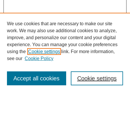
We use cookies that are necessary to make our site
work. We may also use additional cookies to analyze,
improve, and personalize our content and your digital
experience. You can manage your cookie preferences
using the
Cookie settings
link. For more information,
SEARCH
see our
Cookie Policy
Enter search terms:
Accept all cookies
Cookie settings
Select context to search:
Advanced Search
BROWSE