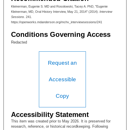
As Head of Pediatrics at MD Anderson, a role she has served
Kleinerman, Eugenie S. MD and Rosolowski, Tacey A. PhD, "Eugenie
since 2001,Dr. Kleinerman established an oncology services
Kleinerman, MD, Oral History Interview, May 21, 2014" (2014).
Interview
specifically designed for pediatric patients, and was successful
Sessions
. 241.
in establishing their unique identity in the “hospital within a
https://openworks.mdanderson.org/mchv_interviewsessions/241
hospital,” the Children’s Cancer Hospital.
Conditions Governing Access
Redacted
Request an
Accessible
Copy
Accessibility Statement
This item was created prior to May 2026. It is preserved for
research, reference, or historical recordkeeping. Following