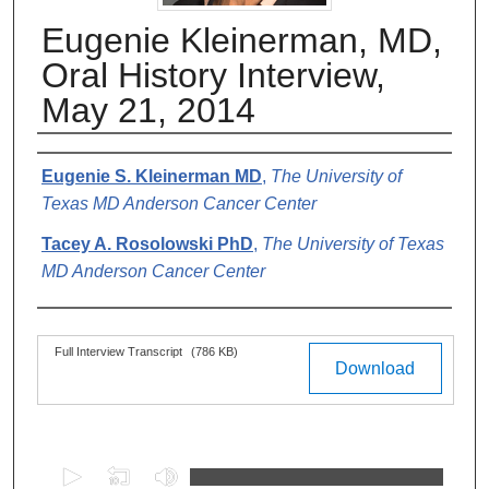
Eugenie Kleinerman, MD,
Oral History Interview,
May 21, 2014
Authors
Eugenie S. Kleinerman MD
,
The University of
Texas MD Anderson Cancer Center
Tacey A. Rosolowski PhD
,
The University of Texas
MD Anderson Cancer Center
Files
Full Interview Transcript
(786 KB)
Download
0