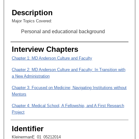
s
e
Description
c
Major Topics Covered:
o
Personal and educational background
n
d
Interview Chapters
s
o
Chapter 1: MD Anderson Culture and Faculty
f
Chapter 2: MD Anderson Culture and Faculty: In Transition with
1
a New Administration
h
o
Chapter 3: Focused on Medicine; Navigating Institutions without
u
Mentors
r
Chapter 4: Medical School, A Fellowship, and A First Research
,
Project
2
Chapter 5: Bringing Clinical and Laboratory Experience Together
6
Identifier
and Identifying a Research Focus
m
KleinermanE_01_05212014