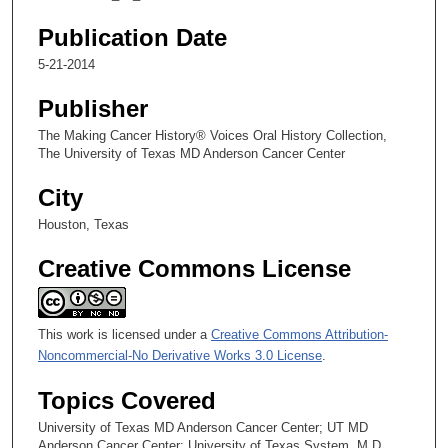
i
Chapter 6: Leaving the NCI for Research at MD Anderson
n
Publication Date
u
5-21-2014
t
Publisher
e
s
The Making Cancer History® Voices Oral History Collection,
The University of Texas MD Anderson Cancer Center
,
8
City
s
Houston, Texas
e
c
Creative Commons License
o
n
d
This work is licensed under a
Creative Commons Attribution-
s
Noncommercial-No Derivative Works 3.0 License
.
Topics Covered
University of Texas MD Anderson Cancer Center; UT MD
Anderson Cancer Center; University of Texas System. M.D.