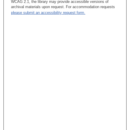
WCAG 2.1, the library may provide accessible versions of
archival materials upon request. For accommodation requests
please submit an accessibility request form.