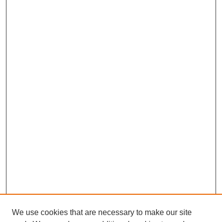
We use cookies that are necessary to make our site