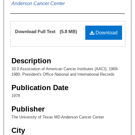
Anderson Cancer Center
Files
Download Full Text
(5.8 MB)
Download
Description
10.0 Association of American Cancer Institutes (AACI), 1969-
1980, President's Office National and International Records
Publication Date
1978
Publisher
The University of Texas MD Anderson Cancer Center
City