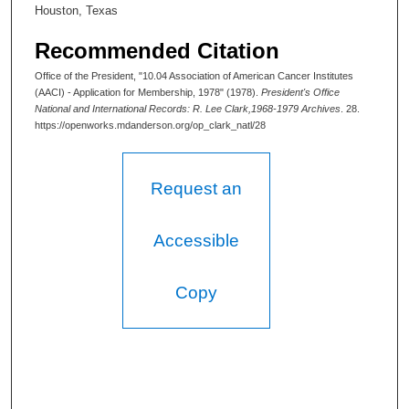
Houston, Texas
Recommended Citation
Office of the President, "10.04 Association of American Cancer Institutes
(AACI) - Application for Membership, 1978" (1978).
President's Office
National and International Records: R. Lee Clark,1968-1979 Archives
. 28.
https://openworks.mdanderson.org/op_clark_natl/28
Request an
Accessible
Copy