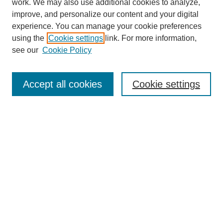
work. We may also use additional cookies to analyze,
improve, and personalize our content and your digital
experience. You can manage your cookie preferences
using the
Cookie settings
link. For more information,
SEARCH
see our
Cookie Policy
Enter search terms:
Accept all cookies
Cookie settings
Select context to search:
Advanced Search
BROWSE
Collections
Disciplines
Authors