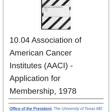
10.04 Association of
American Cancer
Institutes (AACI) -
Application for
Membership, 1978
Authors
Office of the President
,
The University of Texas MD