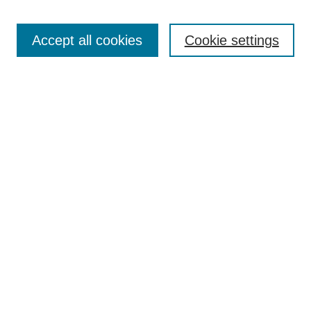
Enter search terms:
Accept all cookies
Cookie settings
Select context to search:
Advanced Search
BROWSE
Collections
Disciplines
Authors
Exhibits
CONTRIBUTE TO OPENWORKS
Contact Us