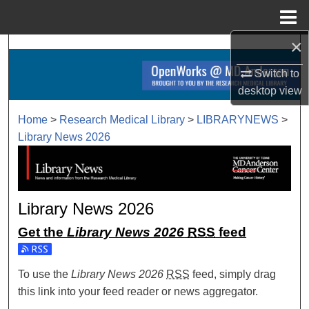
Menu
Home
×
Search
Switch to
Browse Collections
desktop
view
My Account
Home
>
Research Medical Library
>
LIBRARYNEWS
>
Library News 2026
About
Digital Commons Network™
Library News 2026
Get the
Library News 2026
RSS
feed
Subscribe to the Library News 2026 feed
To use the
Library News 2026
RSS
feed, simply drag
this link into your feed reader or news aggregator.