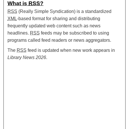
What is
RSS
?
RSS
(Really Simple Syndication) is a standardized
XML
-based format for sharing and distributing
frequently updated web content such as news
headlines.
RSS
feeds may be subscribed to using
programs called feed readers or news aggregators.
The
RSS
feed is updated when new work appears in
Library News 2026
.