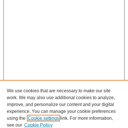
We use cookies that are necessary to make our site
work. We may also use additional cookies to analyze,
improve, and personalize our content and your digital
experience. You can manage your cookie preferences
using the
Cookie settings
link. For more information,
SEARCH
see our
Cookie Policy