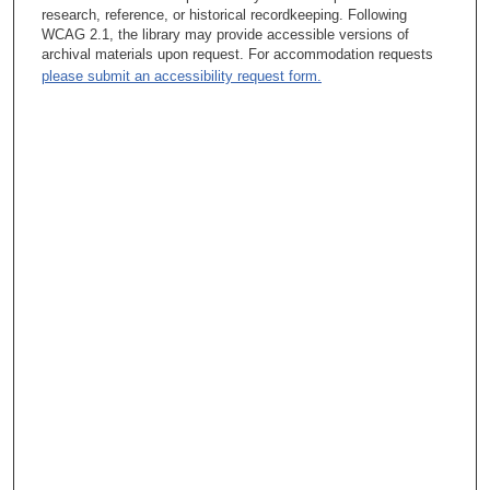
research, reference, or historical recordkeeping. Following
WCAG 2.1, the library may provide accessible versions of
archival materials upon request. For accommodation requests
please submit an accessibility request form.