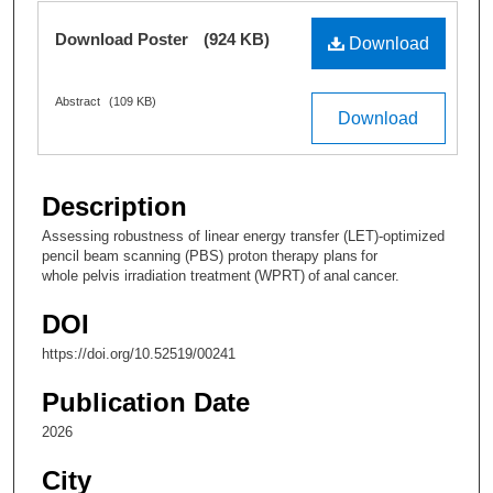
Ella Peterson
,
The University of Texas MD
Files
Download Poster
(924 KB)
Anderson Cancer Center
Download
Follow
Abstract
(109 KB)
John Low
,
University of Texas MD Anderson
Download
Cancer Center
Follow
Jamie Baker
,
The University of Texas MD Anderson
Description
Cancer Center
Assessing robustness of linear energy transfer (LET)-optimized
Follow
pencil beam scanning (PBS) proton therapy plans for
whole pelvis irradiation treatment (WPRT) of anal cancer.
Luis Perles
,
The University of Texas MD Anderson
Cancer Center
DOI
Follow
https://doi.org/10.52519/00241
Publication Date
2026
City