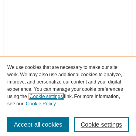
We use cookies that are necessary to make our site
work. We may also use additional cookies to analyze,
improve, and personalize our content and your digital
experience. You can manage your cookie preferences
using the
Cookie settings
link. For more information,
SEARCH
see our
Cookie Policy
Enter search terms:
Accept all cookies
Cookie settings