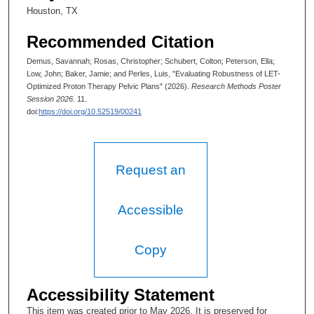
Houston, TX
Recommended Citation
Demus, Savannah; Rosas, Christopher; Schubert, Colton; Peterson, Ella;
Low, John; Baker, Jamie; and Perles, Luis, "Evaluating Robustness of LET-
Optimized Proton Therapy Pelvic Plans​" (2026).
Research Methods Poster
Session 2026
. 11.
doi:
https://doi.org/10.52519/00241
Request an
Accessible
Copy
Accessibility Statement
This item was created prior to May 2026. It is preserved for