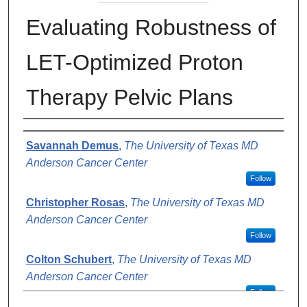
Evaluating Robustness of
LET-Optimized Proton
Therapy Pelvic Plans​
Authors
Savannah Demus
,
The University of Texas MD
Anderson Cancer Center
Follow
Christopher Rosas
,
The University of Texas MD
Anderson Cancer Center
Follow
Colton Schubert
,
The University of Texas MD
Anderson Cancer Center
Follow