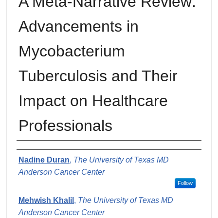
A Meta-Narrative Review:
Advancements in
Mycobacterium
Tuberculosis and Their
Impact on Healthcare
Professionals
Authors
Nadine Duran
,
The University of Texas MD
Anderson Cancer Center
Follow
Mehwish Khalil
,
The University of Texas MD
Anderson Cancer Center