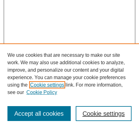
We use cookies that are necessary to make our site
work. We may also use additional cookies to analyze,
improve, and personalize our content and your digital
experience. You can manage your cookie preferences
using the
Cookie settings
link. For more information,
SEARCH
see our
Cookie Policy
Enter search terms:
Accept all cookies
Cookie settings
Select context to search: