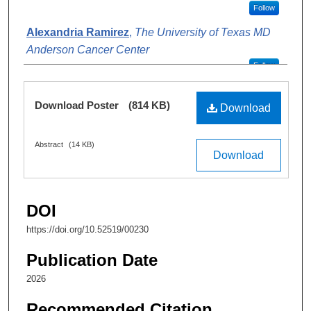
Follow
Alexandria Ramirez
,
The University of Texas MD
Anderson Cancer Center
Follow
Link Summers-Perry
,
The University of Texas MD
Files
Download Poster
(814 KB)
Anderson Cancer Center
Download
Follow
Abstract
(14 KB)
Mary Coolbaugh-Murphy
,
The University of Texas
Download
MD Anderson Cancer Center
Follow
Denise Juroske Short
,
md and
Follow
DOI
https://doi.org/10.52519/00230
Publication Date
2026
Recommended Citation