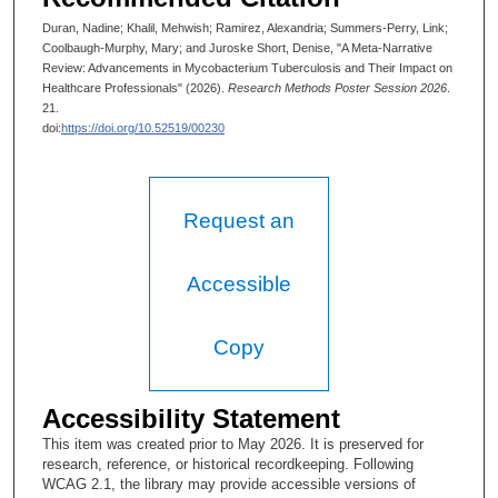
Duran, Nadine; Khalil, Mehwish; Ramirez, Alexandria; Summers-Perry, Link;
Coolbaugh-Murphy, Mary; and Juroske Short, Denise, "A Meta-Narrative
Review: Advancements in Mycobacterium Tuberculosis and Their Impact on
Healthcare Professionals" (2026).
Research Methods Poster Session 2026
.
21.
doi:
https://doi.org/10.52519/00230
Request an
Accessible
Copy
Accessibility Statement
This item was created prior to May 2026. It is preserved for
research, reference, or historical recordkeeping. Following
WCAG 2.1, the library may provide accessible versions of