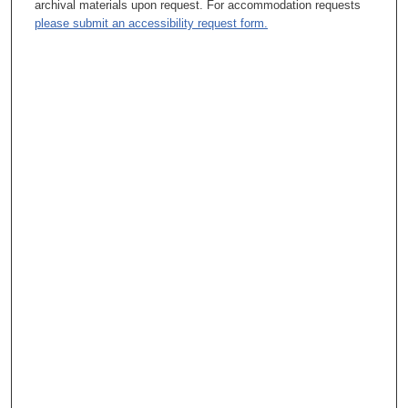
archival materials upon request. For accommodation requests
please submit an accessibility request form.