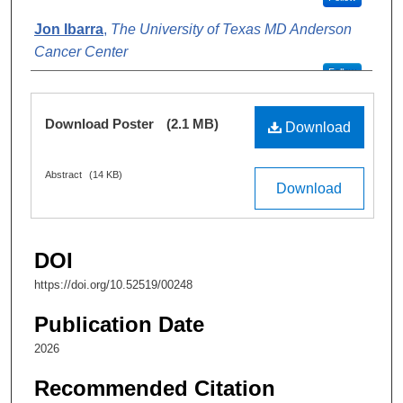
Jon Ibarra
,
The University of Texas MD Anderson
Cancer Center
Follow
Alexis Sosa
,
The University of Texas MD Anderson
Files
Download Poster
(2.1 MB)
Cancer Center
Download
Follow
Abstract
(14 KB)
Hoang Mai Do
,
The University of Texas MD
Download
Anderson Cancer Center
Follow
Travis Salzillo
,
The University of Texas MD
DOI
Anderson Cancer Center
https://doi.org/10.52519/00248
Follow
Publication Date
Lori Simmons
,
The University of Texas MD
2026
Anderson Cancer Center
Follow
Recommended Citation