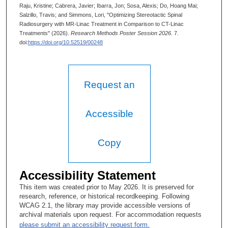
Raju, Kristine; Cabrera, Javier; Ibarra, Jon; Sosa, Alexis; Do, Hoang Mai;
Salzillo, Travis; and Simmons, Lori, "Optimizing Stereotactic Spinal
Radiosurgery with MR-Linac Treatment in Comparison to CT-Linac
Treatments" (2026).
Research Methods Poster Session 2026
. 7.
doi:
https://doi.org/10.52519/00248
Request an
Accessible
Copy
Accessibility Statement
This item was created prior to May 2026. It is preserved for
research, reference, or historical recordkeeping. Following
WCAG 2.1, the library may provide accessible versions of
archival materials upon request. For accommodation requests
please submit an accessibility request form.