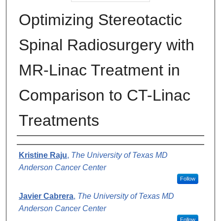
Optimizing Stereotactic
Spinal Radiosurgery with
MR-Linac Treatment in
Comparison to CT-Linac
Treatments
Authors
Kristine Raju
,
The University of Texas MD
Anderson Cancer Center
Follow
Javier Cabrera
,
The University of Texas MD
Anderson Cancer Center
Follow