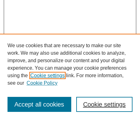
We use cookies that are necessary to make our site
work. We may also use additional cookies to analyze,
improve, and personalize our content and your digital
experience. You can manage your cookie preferences
using the
Cookie settings
link. For more information,
SEARCH
see our
Cookie Policy
Enter search terms:
Accept all cookies
Cookie settings
Select context to search: