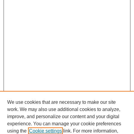
We use cookies that are necessary to make our site
work. We may also use additional cookies to analyze,
improve, and personalize our content and your digital
experience. You can manage your cookie preferences
using the
Cookie settings
link. For more information,
SEARCH