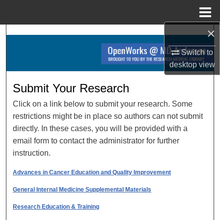
Menu
Home
×
Search
Switch to
Browse Collections
desktop
view
My Account
Submit Your Research
Click on a link below to submit your research. Some
About
restrictions might be in place so authors can not submit
directly. In these cases, you will be provided with a
Digital Commons Network™
email form to contact the administrator for further
instruction.
Advances in Cancer Education and Quality Improvement
General Internal Medicine Supplemental Materials
Research Education & Training