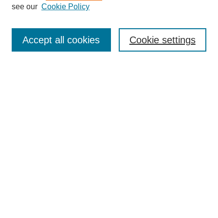
see our
Cookie Policy
Enter search terms:
Accept all cookies
Cookie settings
Select context to search:
Advanced Search
BROWSE
Collections
Disciplines
Authors
Exhibits
CONTRIBUTE TO OPENWORKS