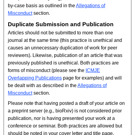
by-case basis as outlined in the
Allegations of
Misconduct
section.
Duplicate Submission and Publication
Articles should not be submitted to more than one
journal at the same time (this practice is unethical and
causes an unnecessary duplication of work for peer
reviewers). Likewise, publication of an article that was
previously published is unethical. Both practices are
forms of misconduct (please see the
ICMJE
Overlapping Publications
page for examples) and will
be dealt with as described in the
Allegations of
Misconduct
section.
Please note that having posted a draft of your article on
a preprint server (e.g., bioRxiv) is not considered prior
publication, nor is having presented your work at a
conference or seminar. Both practices are allowed but
should be noted in your cover letter and title page.