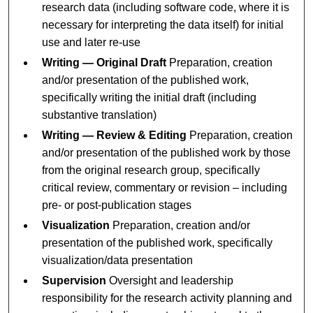
research data (including software code, where it is
necessary for interpreting the data itself) for initial
use and later re-use
Writing — Original Draft
Preparation, creation
and/or presentation of the published work,
specifically writing the initial draft (including
substantive translation)
Writing — Review & Editing
Preparation, creation
and/or presentation of the published work by those
from the original research group, specifically
critical review, commentary or revision – including
pre- or post-publication stages
Visualization
Preparation, creation and/or
presentation of the published work, specifically
visualization/data presentation
Supervision
Oversight and leadership
responsibility for the research activity planning and