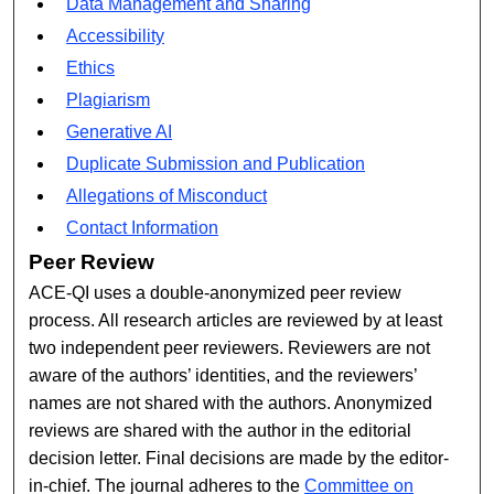
Data Management and Sharing
Accessibility
Ethics
Plagiarism
Generative AI
Duplicate Submission and Publication
Allegations of Misconduct
Contact Information
Peer Review
ACE-QI uses a double-anonymized peer review
process. All research articles are reviewed by at least
two independent peer reviewers. Reviewers are not
aware of the authors’ identities, and the reviewers’
names are not shared with the authors. Anonymized
reviews are shared with the author in the editorial
decision letter. Final decisions are made by the editor-
in-chief. The journal adheres to the
Committee on