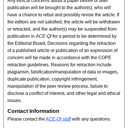
Any ethical concerns about a paper before or after
publication will be brought to the author(s), who will
have a chance to rebut and possibly revise the article. If
the editors are not satisfied, the article will be withdrawn
or retracted, and the author(s) may be suspended from
publication in
ACE-QI
for a period to be determined by
the Editorial Board. Decisions regarding the retraction
of a published article or publication of an expression of
concern will be made in accordance with the COPE
retraction guidelines. Reasons for retraction include
plagiarism, falsification/manipulation of data or images,
duplicate publication, copyright infringement,
manipulation of the peer review process, failure to
disclose a conflict of interest, and other legal and ethical
issues.
Contact Information
Please contact the
ACE-QI staff
with any questions.