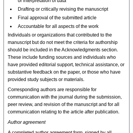
or interpretation of data
Drafting or critically revising the manuscript
Final approval of the submitted article
Accountable for all aspects of the work
Individuals or organizations that contributed to the
manuscript but do not meet the criteria for authorship
should be included in the Acknowledgments section.
These include funding sources and individuals who
have provided editorial support, technical assistance, or
substantive feedback on the paper, or those who have
provided study subjects or materials.
Corresponding authors are responsible for
communication with the journal during the submission,
peer review, and revision of the manuscript and for all
communication relating to the article after publication.
Author agreement
A completed author agreement form, signed by all