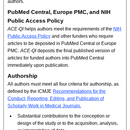
authors.
PubMed Central, Europe PMC, and NIH
Public Access Policy
ACE-QI
helps authors meet the requirements of the
NIH
Public Access Policy
and other funders who require
articles to be deposited in PubMed Central or Europe
PMC.
ACE-QI
deposits the final published version of
articles for funded authors into PubMed Central
immediately upon publication.
Authorship
All authors must meet all four criteria for authorship, as
defined by the ICMJE
Recommendations for the
Conduct, Reporting, Editing, and Publication of
Scholarly Work in Medical Journals.
Substantial contributions to the conception or
design of the study or to the acquisition, analysis,