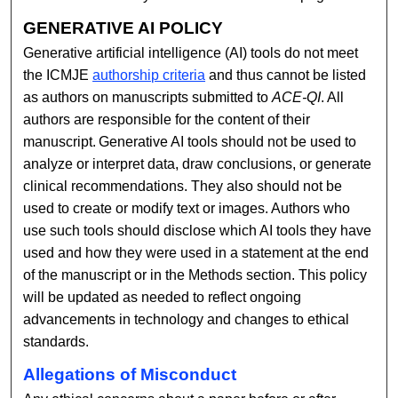
GENERATIVE AI POLICY
Generative artificial intelligence (AI) tools do not meet
the ICMJE
authorship criteria
and thus cannot be listed
as authors on manuscripts submitted to
ACE-QI
. All
authors are responsible for the content of their
manuscript. Generative AI tools should not be used to
analyze or interpret data, draw conclusions, or generate
clinical recommendations. They also should not be
used to create or modify text or images. Authors who
use such tools should disclose which AI tools they have
used and how they were used in a statement at the end
of the manuscript or in the Methods section. This policy
will be updated as needed to reflect ongoing
advancements in technology and changes to ethical
standards.
Allegations of Misconduct