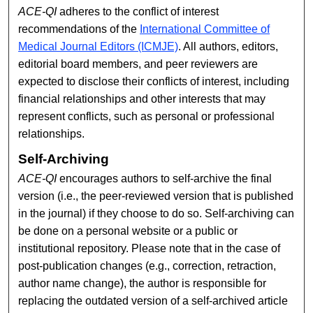
ACE-QI
adheres to the conflict of interest
recommendations of the
International Committee of
Medical Journal Editors (ICMJE)
. All authors, editors,
editorial board members, and peer reviewers are
expected to disclose their conflicts of interest, including
financial relationships and other interests that may
represent conflicts, such as personal or professional
relationships.
Self-Archiving
ACE-QI
encourages authors to self-archive the final
version (i.e., the peer-reviewed version that is published
in the journal) if they choose to do so. Self-archiving can
be done on a personal website or a public or
institutional repository. Please note that in the case of
post-publication changes (e.g., correction, retraction,
author name change), the author is responsible for
replacing the outdated version of a self-archived article