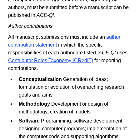
authors, must be submitted before a manuscript can be
published in
ACE-QI.
Author contributions
All manuscript submissions must include an
author
contribution statement
in which the specific
responsibilities of each author are listed.
ACE-QI
uses
Contributor Roles Taxonomy (CRediT)
for reporting
contributions.
Conceptualization
Generation of ideas;
formulation or evolution of overarching research
goals and aims
Methodology
Development or design of
methodology; creation of models
Software
Programming, software development;
designing computer programs; implementation of
the computer code and supporting algorithms;