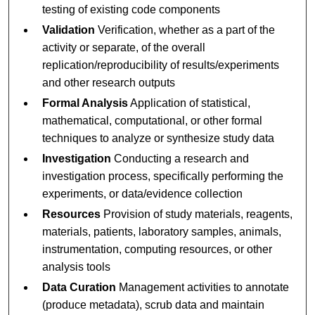
testing of existing code components
Validation
Verification, whether as a part of the
activity or separate, of the overall
replication/reproducibility of results/experiments
and other research outputs
Formal Analysis
Application of statistical,
mathematical, computational, or other formal
techniques to analyze or synthesize study data
Investigation
Conducting a research and
investigation process, specifically performing the
experiments, or data/evidence collection
Resources
Provision of study materials, reagents,
materials, patients, laboratory samples, animals,
instrumentation, computing resources, or other
analysis tools
Data Curation
Management activities to annotate
(produce metadata), scrub data and maintain