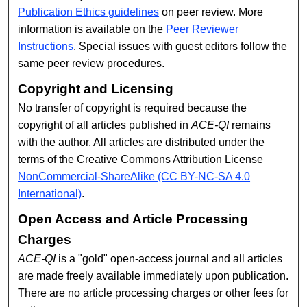
Publication Ethics guidelines
on peer review. More
information is available on the
Peer Reviewer
Instructions
. Special issues with guest editors follow the
same peer review procedures.
Copyright and Licensing
No transfer of copyright is required because the
copyright of all articles published in
ACE-QI
remains
with the author. All articles are distributed under the
terms of the Creative Commons Attribution License
NonCommercial-ShareAlike (CC BY-NC-SA 4.0
International)
.
Open Access and Article Processing
Charges
ACE-QI
is a "gold" open-access journal and all articles
are made freely available immediately upon publication.
There are no article processing charges or other fees for