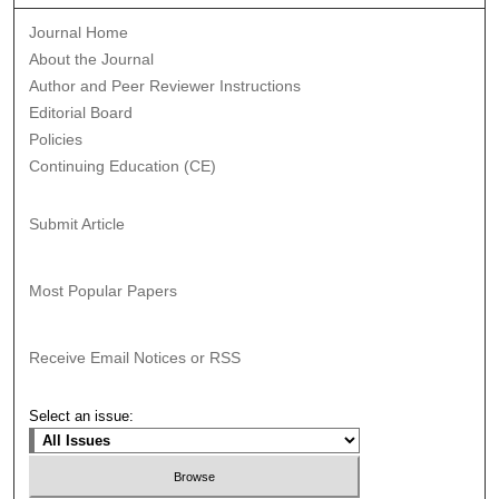
Journal Home
About the Journal
Author and Peer Reviewer Instructions
Editorial Board
Policies
Continuing Education (CE)
Submit Article
Most Popular Papers
Receive Email Notices or RSS
Select an issue: