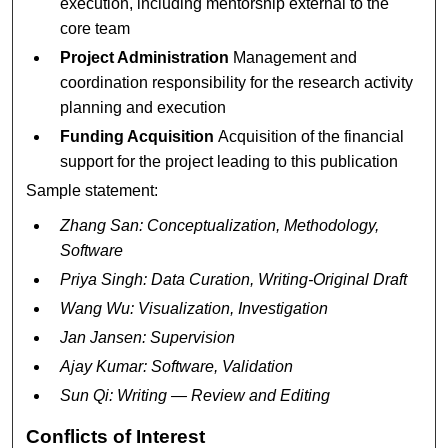
execution, including mentorship external to the
core team
Project Administration
Management and
coordination responsibility for the research activity
planning and execution
Funding Acquisition
Acquisition of the financial
support for the project leading to this publication
Sample statement:
Zhang San: Conceptualization, Methodology,
Software
Priya Singh: Data Curation, Writing-Original Draft
Wang Wu: Visualization, Investigation
Jan Jansen: Supervision
Ajay Kumar: Software, Validation
Sun Qi: Writing — Review and Editing
Conflicts of Interest