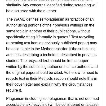
similarity. Any concerns identified during screening will
be discussed with the authors.
The WAME defines self-plagiarism as “practice of an
author using portions of their previous writings on the
same topic in another of their publications, without
specifically citing it formally in quotes.” Text recycling
(repeating text from a previously published paper) may
be acceptable in the Methods section if the submitting
author is describing a technique described in previous
studies. The recycled text should be from a paper
written by the submitting author or their co-authors, and
the original paper should be cited. Authors who need to
recycle text in their Methods section should note this in
their cover letter and explain why the circumstances
require it.
Plagiarism (including self-plagiarism that is not deemed
acceptable text recycling) will be considered on a case-