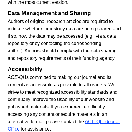
with the most current version.
Data Management and Sharing
Authors of original research articles are required to
indicate whether their study data are being shared and
if so, how the data may be accessed (e.g., via a data
repository or by contacting the corresponding
author). Authors should comply with the data sharing
and repository requirements of their funding agency.
Accessibility
ACE-QI
is committed to making our journal and its
content as accessible as possible to all readers. We
strive to meet recognized accessibility standards and
continually improve the usability of our website and
published materials. If you experience difficulty
accessing any content or require materials in an
alternative format, please contact the
ACE-QI Editorial
Office
for assistance.