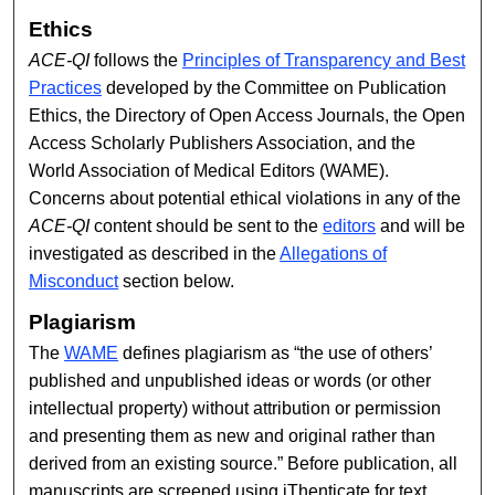
Ethics
ACE-QI
follows the
Principles of Transparency and Best
Practices
developed by the Committee on Publication
Ethics, the Directory of Open Access Journals, the Open
Access Scholarly Publishers Association, and the
World Association of Medical Editors (WAME).
Concerns about potential ethical violations in any of the
ACE-QI
content should be sent to the
editors
and will be
investigated as described in the
Allegations of
Misconduct
section below.
Plagiarism
The
WAME
defines plagiarism as “the use of others’
published and unpublished ideas or words (or other
intellectual property) without attribution or permission
and presenting them as new and original rather than
derived from an existing source.” Before publication, all
manuscripts are screened using iThenticate for text