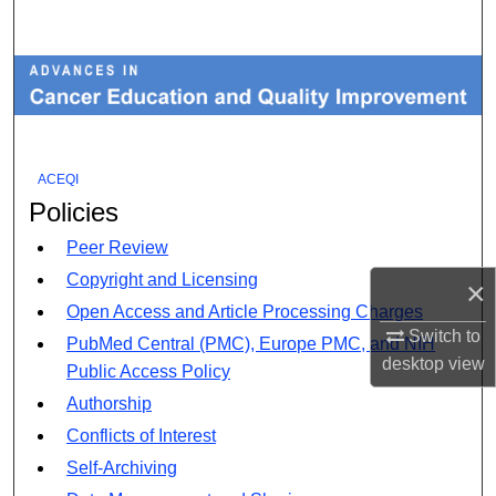
Search
Browse Collections
My Account
ACEQI
About
Policies
Digital Commons Network™
Peer Review
Copyright and Licensing
×
Open Access and Article Processing Charges
Switch to
PubMed Central (PMC), Europe PMC, and NIH
desktop
view
Public Access Policy
Authorship
Conflicts of Interest
Self-Archiving