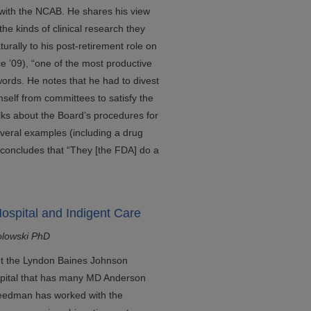
 with the NCAB. He shares his view
 the kinds of clinical research they
urally to his post-retirement role on
e ’09), “one of the most productive
ords. He notes that he had to divest
self from committees to satisfy the
alks about the Board’s procedures for
veral examples (including a drug
 concludes that “They [the FDA] do a
ospital and Indigent Care
olowski PhD
out the Lyndon Baines Johnson
ospital that has many MD Anderson
 Freedman has worked with the