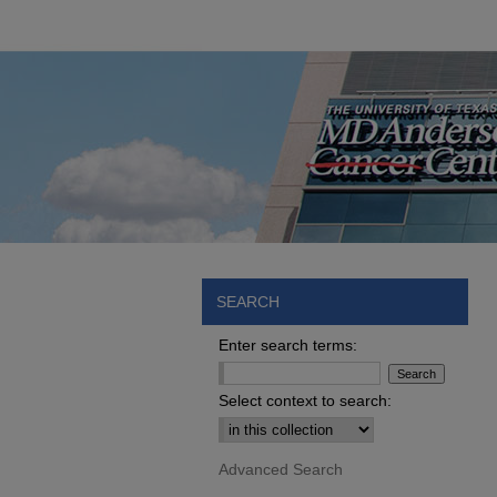
SEARCH
Enter search terms:
Select context to search:
Advanced Search