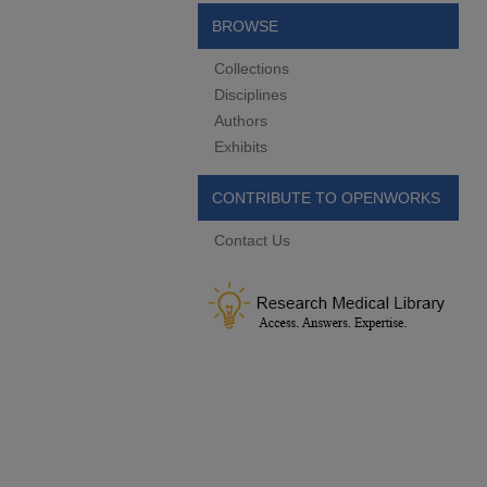
BROWSE
Collections
Disciplines
Authors
Exhibits
CONTRIBUTE TO OPENWORKS
Contact Us