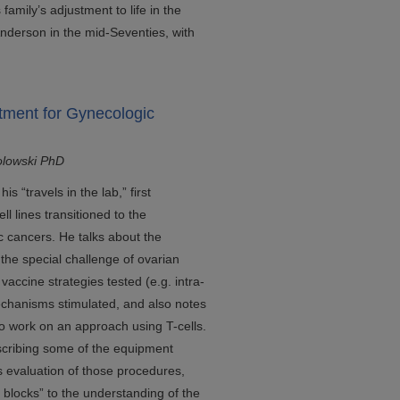
mily’s adjustment to life in the
Anderson in the mid-Seventies, with
tment for Gynecologic
olowski PhD
s “travels in the lab,” first
l lines transitioned to the
 cancers. He talks about the
the special challenge of ovarian
vaccine strategies tested (e.g. intra-
echanisms stimulated, and also notes
 to work on an approach using T-cells.
escribing some of the equipment
 evaluation of those procedures,
 blocks” to the understanding of the