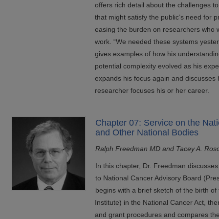
offers rich detail about the challenges 
that might satisfy the public’s need for 
easing the burden on researchers who w
work. “We needed these systems yester
gives examples of how his understanding
potential complexity evolved as his exp
expands his focus again and discusses 
researcher focuses his or her career.
Chapter 07: Service on the Nat
and Other National Bodies
Ralph Freedman MD and Tacey A. Ros
In this chapter, Dr. Freedman discusses 
to National Cancer Advisory Board (Presid
begins with a brief sketch of the birth 
Institute) in the National Cancer Act, 
and grant procedures and compares the di