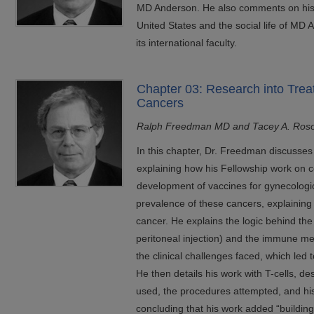
MD Anderson. He also comments on his fa
United States and the social life of MD 
its international faculty.
Chapter 03: Research into Trea
Cancers
Ralph Freedman MD and Tacey A. Ros
In this chapter, Dr. Freedman discusses hi
explaining how his Fellowship work on cel
development of vaccines for gynecologic
prevalence of these cancers, explaining 
cancer. He explains the logic behind the 
peritoneal injection) and the immune m
the clinical challenges faced, which led
He then details his work with T-cells, d
used, the procedures attempted, and his
concluding that his work added “building