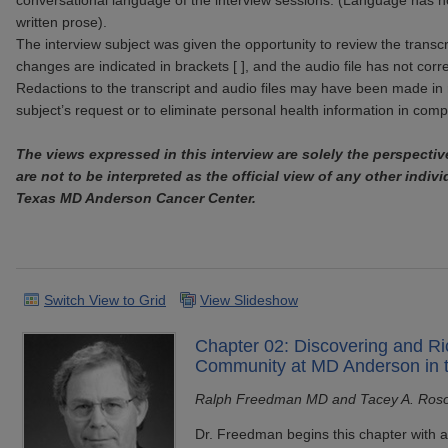
conversational language of the interview sessions. (Language has n
written prose).
The interview subject was given the opportunity to review the transcr
changes are indicated in brackets [ ], and the audio file has not corr
Redactions to the transcript and audio files may have been made in 
subject’s request or to eliminate personal health information in com
The views expressed in this interview are solely the perspectiv
are not to be interpreted as the official view of any other indivi
Texas MD Anderson Cancer Center.
Switch View to Grid
View Slideshow
Chapter 02: Discovering and Ri
Community at MD Anderson in 
Ralph Freedman MD and Tacey A. Ros
Dr. Freedman begins this chapter with a