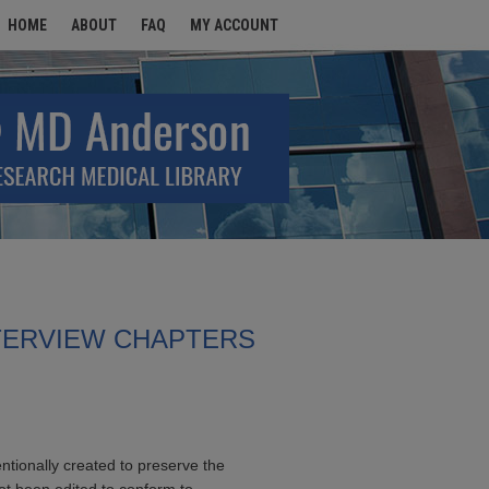
HOME
ABOUT
FAQ
MY ACCOUNT
TERVIEW CHAPTERS
entionally created to preserve the