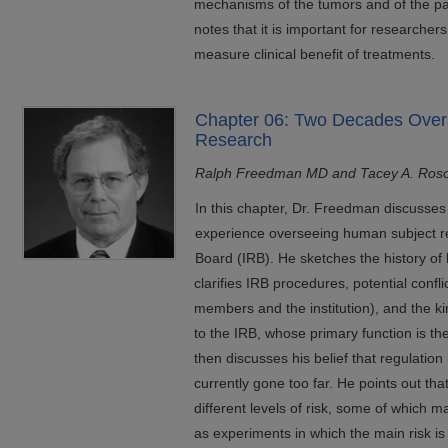
mechanisms of the tumors and of the pa
notes that it is important for researche
measure clinical benefit of treatments.
Chapter 06: Two Decades Ove
Research
Ralph Freedman MD and Tacey A. Ros
In this chapter, Dr. Freedman discusses
experience overseeing human subject re
Board (IRB). He sketches the history of
clarifies IRB procedures, potential confl
members and the institution), and the k
to the IRB, whose primary function is th
then discusses his belief that regulation 
currently gone too far. He points out tha
different levels of risk, some of which m
as experiments in which the main risk is