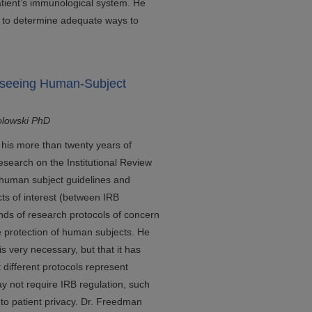
tient’s immunological system. He
rs to determine adequate ways to
rseeing Human-Subject
olowski PhD
 his more than twenty years of
search on the Institutional Review
 human subject guidelines and
icts of interest (between IRB
inds of research protocols of concern
e protection of human subjects. He
is very necessary, but that it has
t different protocols represent
ay not require IRB regulation, such
 to patient privacy. Dr. Freedman