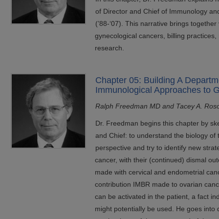
of Director and Chief of Immunology an
(’88-‘07). This narrative brings together
gynecological cancers, billing practices,
research.
Chapter 05: Building A Departm
Immunological Approaches to 
Ralph Freedman MD and Tacey A. Ros
Dr. Freedman begins this chapter by sk
and Chief: to understand the biology of
perspective and try to identify new strat
cancer, with their (continued) dismal o
made with cervical and endometrial canc
contribution IMBR made to ovarian canc
can be activated in the patient, a fact i
might potentially be used. He goes into d