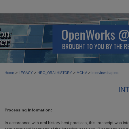
>
>
>
>
Home
LEGACY
HRC_ORALHISTORY
MCHV
interviewchapters
IN
Processing Information:
In accordance with oral history best practices, this transcript was int