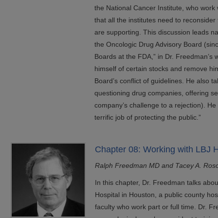
the National Cancer Institute, who work
that all the institutes need to reconsider
are supporting. This discussion leads nat
the Oncologic Drug Advisory Board (sinc
Boards at the FDA,” in Dr. Freedman’s w
himself of certain stocks and remove him
Board’s conflict of guidelines. He also t
questioning drug companies, offering se
company’s challenge to a rejection). He
terrific job of protecting the public.”
Chapter 08: Working with LBJ H
Ralph Freedman MD and Tacey A. Ros
In this chapter, Dr. Freedman talks ab
Hospital in Houston, a public county h
faculty who work part or full time. Dr.