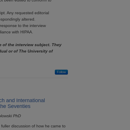
ot been edited to conform to
ipt. Any requested editorial
espondingly altered.
response to the interview
pliance with HIPAA.
e of the interview subject. They
dual or of The University of
Follow
ch and International
the Seventies
olowski PhD
 fuller discussion of how he came to