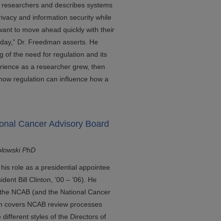
to researchers and describes systems
privacy and information security while
ant to move ahead quickly with their
day,” Dr. Freedman asserts. He
 of the need for regulation and its
erience as a researcher grew, then
how regulation can influence how a
ional Cancer Advisory Board
olowski PhD
his role as a presidential appointee
ent Bill Clinton, ’00 – ’06). He
of the NCAB (and the National Cancer
then covers NCAB review processes
fferent styles of the Directors of