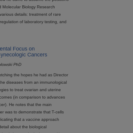
d Molecular Biology Research
 various details: treatment of rare
 regulation of laboratory testing, and
ental Focus on
Gynecologic Cancers
olowski PhD
etching the hopes he had as Director
 the diseases from an immunological
egies to treat ovarian and uterine
utcomes (in comparison to advances
er). He notes that the main
er was to demonstrate that T-cells
ndicating that a vaccine approach
etail about the biological