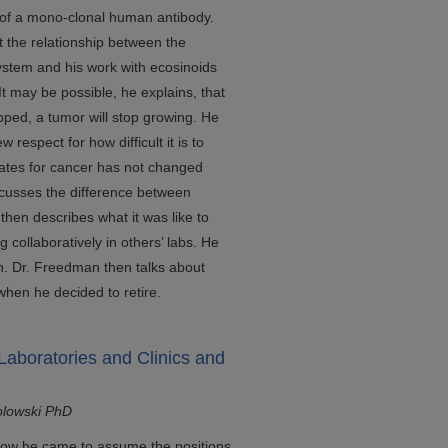
 of a mono-clonal human antibody.
 the relationship between the
stem and his work with ecosinoids
t may be possible, he explains, that
pped, a tumor will stop growing. He
respect for how difficult it is to
 rates for cancer has not changed
iscusses the difference between
hen describes what it was like to
g collaboratively in others’ labs. He
ch. Dr. Freedman then talks about
when he decided to retire.
Laboratories and Clinics and
olowski PhD
 how he came to assume the positions