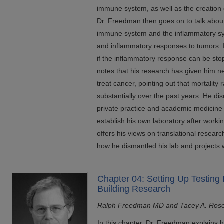
immune system, as well as the creation
Dr. Freedman then goes on to talk about
immune system and the inflammatory sy
and inflammatory responses to tumors. I
if the inflammatory response can be sto
notes that his research has given him new 
treat cancer, pointing out that mortality
substantially over the past years. He d
private practice and academic medicine t
establish his own laboratory after workin
offers his views on translational resear
how he dismantled his lab and projects 
Chapter 04: Setting Up Testing 
Building Research
Ralph Freedman MD and Tacey A. Ros
In this chapter, Dr. Freedman explains