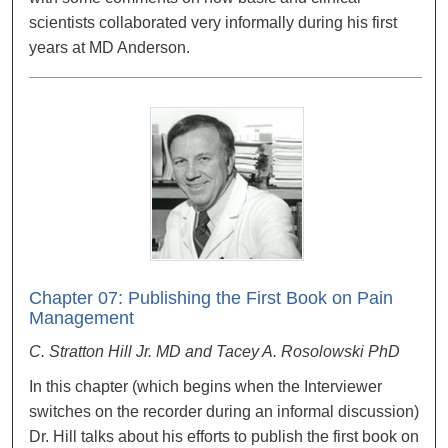
scientists collaborated very informally during his first
years at MD Anderson.
Chapter 07: Publishing the First Book on Pain
Management
C. Stratton Hill Jr. MD and Tacey A. Rosolowski PhD
In this chapter (which begins when the Interviewer
switches on the recorder during an informal discussion)
Dr. Hill talks about his efforts to publish the first book on