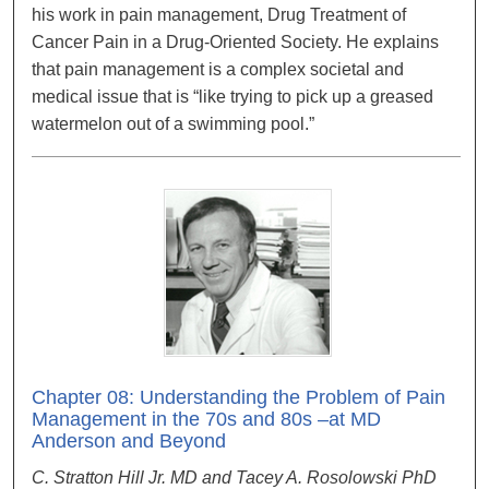
his work in pain management, Drug Treatment of
Cancer Pain in a Drug-Oriented Society. He explains
that pain management is a complex societal and
medical issue that is “like trying to pick up a greased
watermelon out of a swimming pool.”
Chapter 08: Understanding the Problem of Pain
Management in the 70s and 80s –at MD
Anderson and Beyond
C. Stratton Hill Jr. MD and Tacey A. Rosolowski PhD