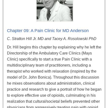
Chapter 09: A Pain Clinic for MD Anderson
C. Stratton Hill Jr. MD and Tacey A. Rosolowski PhD
Dr. Hill begins this chapter by explaining why he left the
Directorship of the Ambulatory Care Clinics (Mays
Clinic) specifically to start a true Pain Clinic with a
multidisciplinary team of practitioners, including a
therapist who worked with relaxation (inspired by the
model of Dr. John Bonica). Throughout this discussion
he mixes observations about administration, clinical
practice and research to give a portrait of how he began
to explore effective use of opioids, culminating in his
realization that cultural/societal beliefs prevented other
physicians from aggressively treating pain with opioid