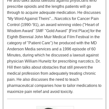
He also talks about lawsuits against physicians who
prescribe opioids and the lengths patients will go
through to acquire adequate medication. He discusses
“My Word Against Theirs”…Narcotics for Cancer Pain
Control (1990-’91), an award winning video ("Heart of
Wisdom Award" SMF "Gold Award" [First Place] for the
Eighth Biennial John Muir Medical Film Festival in the
category of "Patient Care") he produced with the MD
Anderson Media services and a 1996 episode of 60
Minutes, during which he discussed a lawsuit against
physician William Hurwitz for prescribing narcotics. Dr.
Hill then talks about obstacles that still prevent the
medical profession from adequately treating chronic
pain. He also discusses the need to teach
pharmaceutical companies how to tailor medications to
maximize pain relief and avoid toxicity.