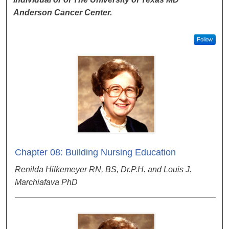
Anderson Cancer Center.
Follow
Chapter 08: Building Nursing Education
Renilda Hilkemeyer RN, BS, Dr.P.H. and Louis J.
Marchiafava PhD