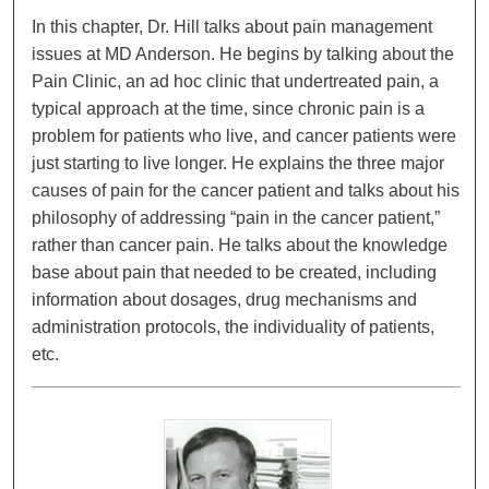
In this chapter, Dr. Hill talks about pain management
issues at MD Anderson. He begins by talking about the
Pain Clinic, an ad hoc clinic that undertreated pain, a
typical approach at the time, since chronic pain is a
problem for patients who live, and cancer patients were
just starting to live longer. He explains the three major
causes of pain for the cancer patient and talks about his
philosophy of addressing “pain in the cancer patient,”
rather than cancer pain. He talks about the knowledge
base about pain that needed to be created, including
information about dosages, drug mechanisms and
administration protocols, the individuality of patients,
etc.