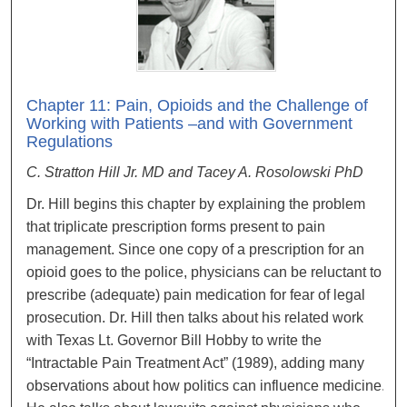
Chapter 11: Pain, Opioids and the Challenge of
Working with Patients –and with Government
Regulations
C. Stratton Hill Jr. MD and Tacey A. Rosolowski PhD
Dr. Hill begins this chapter by explaining the problem
that triplicate prescription forms present to pain
management. Since one copy of a prescription for an
opioid goes to the police, physicians can be reluctant to
prescribe (adequate) pain medication for fear of legal
prosecution. Dr. Hill then talks about his related work
with Texas Lt. Governor Bill Hobby to write the
“Intractable Pain Treatment Act” (1989), adding many
observations about how politics can influence medicine.