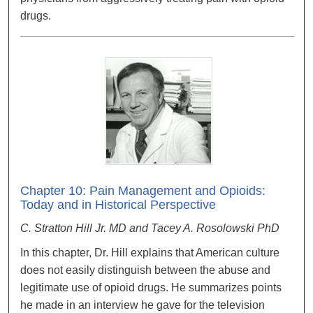
drugs.
Chapter 10: Pain Management and Opioids:
Today and in Historical Perspective
C. Stratton Hill Jr. MD and Tacey A. Rosolowski PhD
In this chapter, Dr. Hill explains that American culture
does not easily distinguish between the abuse and
legitimate use of opioid drugs. He summarizes points
he made in an interview he gave for the television