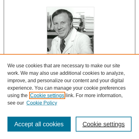
We use cookies that are necessary to make our site
Chapter 20: Hospice and MD Anderson
work. We may also use additional cookies to analyze,
C. Stratton Hill Jr. MD and Tacey A. Rosolowski PhD
improve, and personalize our content and your digital
In this chapter, Dr. Hill focuses on his work with the
experience. You can manage your cookie preferences
Hospice Movement. He describes the beginning of the
using the
Cookie settings
link. For more information,
see our
Cookie Policy
Hospice movement in the U.S. (Dr. Hill attended the
movement’s first meetings; he serves on the Board of
Houston Hospice.) He explains why Dr. Clark was anti-
Accept all cookies
Cookie settings
Hospice at the time. He describes some basic beliefs of
the group he worked with, primary psychologists, and