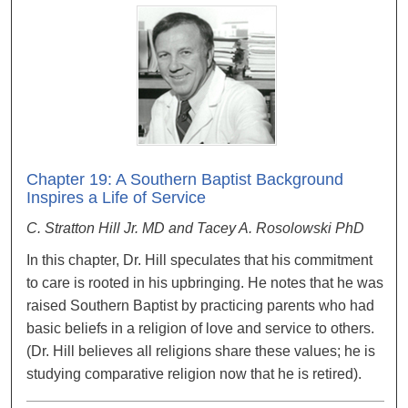
Chapter 19: A Southern Baptist Background
Inspires a Life of Service
C. Stratton Hill Jr. MD and Tacey A. Rosolowski PhD
In this chapter, Dr. Hill speculates that his commitment
to care is rooted in his upbringing. He notes that he was
raised Southern Baptist by practicing parents who had
basic beliefs in a religion of love and service to others.
(Dr. Hill believes all religions share these values; he is
studying comparative religion now that he is retired).