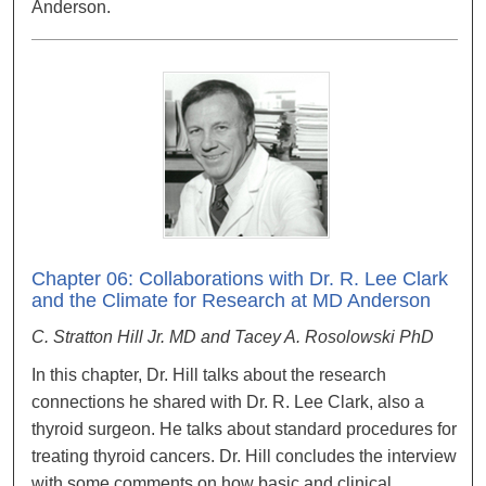
Anderson.
Chapter 06: Collaborations with Dr. R. Lee Clark
and the Climate for Research at MD Anderson
C. Stratton Hill Jr. MD and Tacey A. Rosolowski PhD
In this chapter, Dr. Hill talks about the research
connections he shared with Dr. R. Lee Clark, also a
thyroid surgeon. He talks about standard procedures for
treating thyroid cancers. Dr. Hill concludes the interview
with some comments on how basic and clinical