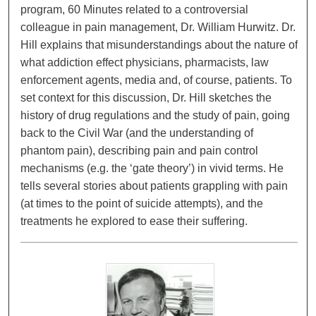
program, 60 Minutes related to a controversial
colleague in pain management, Dr. William Hurwitz. Dr.
Hill explains that misunderstandings about the nature of
what addiction effect physicians, pharmacists, law
enforcement agents, media and, of course, patients. To
set context for this discussion, Dr. Hill sketches the
history of drug regulations and the study of pain, going
back to the Civil War (and the understanding of
phantom pain), describing pain and pain control
mechanisms (e.g. the ‘gate theory’) in vivid terms. He
tells several stories about patients grappling with pain
(at times to the point of suicide attempts), and the
treatments he explored to ease their suffering.