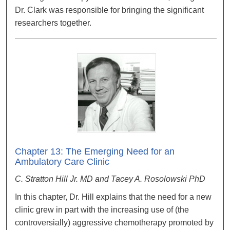
Dr. Clark was responsible for bringing the significant
researchers together.
Chapter 13: The Emerging Need for an
Ambulatory Care Clinic
C. Stratton Hill Jr. MD and Tacey A. Rosolowski PhD
In this chapter, Dr. Hill explains that the need for a new
clinic grew in part with the increasing use of (the
controversially) aggressive chemotherapy promoted by