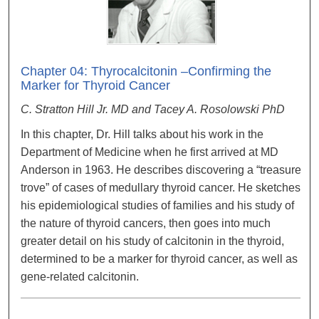
Chapter 04: Thyrocalcitonin –Confirming the
Marker for Thyroid Cancer
C. Stratton Hill Jr. MD and Tacey A. Rosolowski PhD
In this chapter, Dr. Hill talks about his work in the
Department of Medicine when he first arrived at MD
Anderson in 1963. He describes discovering a “treasure
trove” of cases of medullary thyroid cancer. He sketches
his epidemiological studies of families and his study of
the nature of thyroid cancers, then goes into much
greater detail on his study of calcitonin in the thyroid,
determined to be a marker for thyroid cancer, as well as
gene-related calcitonin.