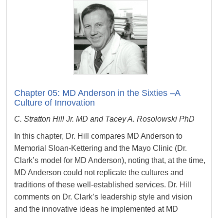
Chapter 05: MD Anderson in the Sixties –A
Culture of Innovation
C. Stratton Hill Jr. MD and Tacey A. Rosolowski PhD
In this chapter, Dr. Hill compares MD Anderson to
Memorial Sloan-Kettering and the Mayo Clinic (Dr.
Clark’s model for MD Anderson), noting that, at the time,
MD Anderson could not replicate the cultures and
traditions of these well-established services. Dr. Hill
comments on Dr. Clark’s leadership style and vision
and the innovative ideas he implemented at MD