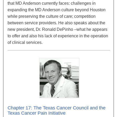
that MD Anderson currently faces: challenges in
expanding the MD Anderson culture beyond Houston
while preserving the culture of care; competition
between service providers. He also speaks about the
new president, Dr. Ronald DePinho –what he appears
to offer and also his lack of experience in the operation
of clinical services.
Chapter 17: The Texas Cancer Council and the
Texas Cancer Pain Initiative