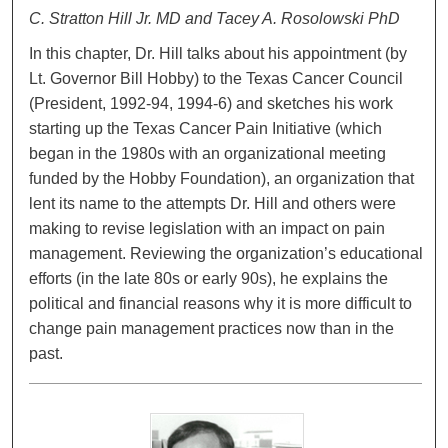
C. Stratton Hill Jr. MD and Tacey A. Rosolowski PhD
In this chapter, Dr. Hill talks about his appointment (by
Lt. Governor Bill Hobby) to the Texas Cancer Council
(President, 1992-94, 1994-6) and sketches his work
starting up the Texas Cancer Pain Initiative (which
began in the 1980s with an organizational meeting
funded by the Hobby Foundation), an organization that
lent its name to the attempts Dr. Hill and others were
making to revise legislation with an impact on pain
management. Reviewing the organization’s educational
efforts (in the late 80s or early 90s), he explains the
political and financial reasons why it is more difficult to
change pain management practices now than in the
past.