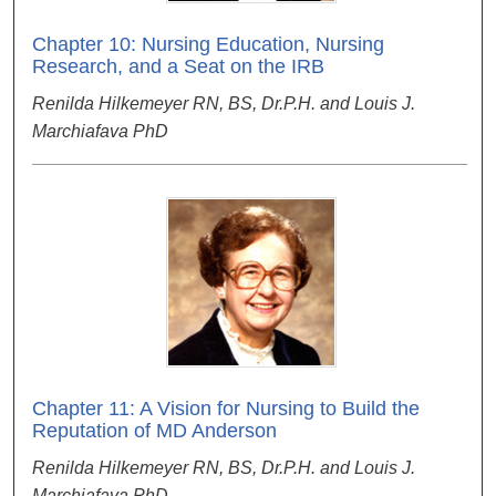
Chapter 10: Nursing Education, Nursing
Research, and a Seat on the IRB
Renilda Hilkemeyer RN, BS, Dr.P.H. and Louis J.
Marchiafava PhD
Chapter 11: A Vision for Nursing to Build the
Reputation of MD Anderson
Renilda Hilkemeyer RN, BS, Dr.P.H. and Louis J.
Marchiafava PhD