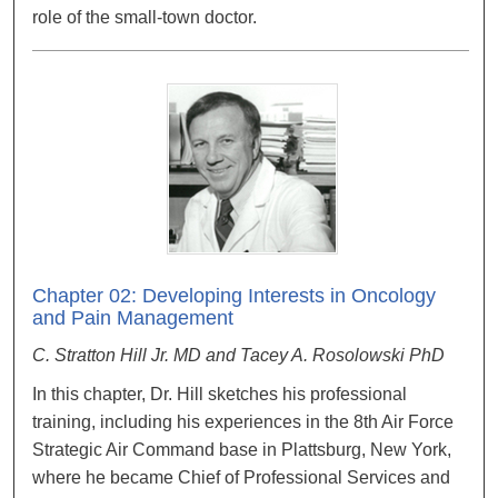
role of the small-town doctor.
Chapter 02: Developing Interests in Oncology
and Pain Management
C. Stratton Hill Jr. MD and Tacey A. Rosolowski PhD
In this chapter, Dr. Hill sketches his professional
training, including his experiences in the 8th Air Force
Strategic Air Command base in Plattsburg, New York,
where he became Chief of Professional Services and