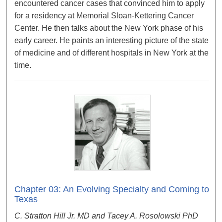
encountered cancer cases that convinced him to apply
for a residency at Memorial Sloan-Kettering Cancer
Center. He then talks about the New York phase of his
early career. He paints an interesting picture of the state
of medicine and of different hospitals in New York at the
time.
Chapter 03: An Evolving Specialty and Coming to
Texas
C. Stratton Hill Jr. MD and Tacey A. Rosolowski PhD