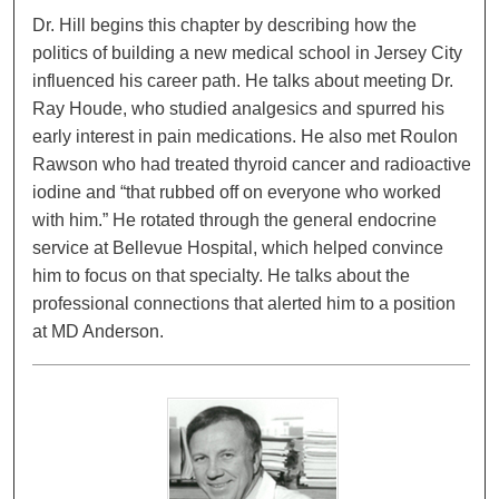
Dr. Hill begins this chapter by describing how the
politics of building a new medical school in Jersey City
influenced his career path. He talks about meeting Dr.
Ray Houde, who studied analgesics and spurred his
early interest in pain medications. He also met Roulon
Rawson who had treated thyroid cancer and radioactive
iodine and “that rubbed off on everyone who worked
with him.” He rotated through the general endocrine
service at Bellevue Hospital, which helped convince
him to focus on that specialty. He talks about the
professional connections that alerted him to a position
at MD Anderson.