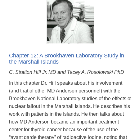
Chapter 12: A Brookhaven Laboratory Study in
the Marshall Islands
C. Stratton Hill Jr. MD and Tacey A. Rosolowski PhD
In this chapter Dr. Hill speaks about his involvement
(and that of other MD Anderson personnel) with the
Brookhaven National Laboratory studies of the effects of
nuclear fallout in the Marshall Islands. He describes his
work with patients in the Islands. He then talks about
how MD Anderson became an important treatment
center for thyroid cancer because of the use of the
“avant garde therapy” of radioactive iodine, noting that