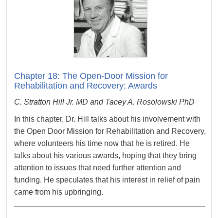
Chapter 18: The Open-Door Mission for
Rehabilitation and Recovery; Awards
C. Stratton Hill Jr. MD and Tacey A. Rosolowski PhD
In this chapter, Dr. Hill talks about his involvement with
the Open Door Mission for Rehabilitation and Recovery,
where volunteers his time now that he is retired. He
talks about his various awards, hoping that they bring
attention to issues that need further attention and
funding. He speculates that his interest in relief of pain
came from his upbringing.