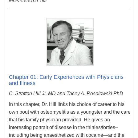
Chapter 01: Early Experiences with Physicians
and Illness
C. Stratton Hill Jr. MD and Tacey A. Rosolowski PhD
In this chapter, Dr. Hill links his choice of career to his
own bout with osteomyelitis as a youngster and the care
that his family physician provided. He gives an
interesting portrait of disease in the thirties/forties–
including being anaesthetized with cocaine—and the