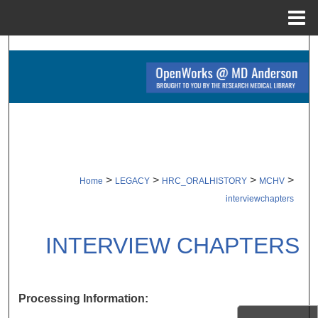
Menu
Home
Search
Browse Collections
My Account
About
>
>
>
>
Home
LEGACY
HRC_ORALHISTORY
MCHV
Digital Commons Network™
interviewchapters
INTERVIEW CHAPTERS
Processing Information: