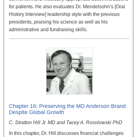
for patients. He also evaluates Dr. Mendelsohn’s [Oral
History Interview] leadership style with the previous
presidents, praising his science as well as his
administrative and fundraising skills.
Chapter 16: Preserving the MD Anderson Brand
Despite Global Growth
C. Stratton Hill Jr. MD and Tacey A. Rosolowski PhD
In this chapter, Dr. Hill discusses financial challenges