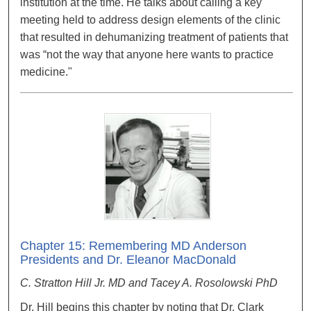
institution at the time. He talks about calling a key
meeting held to address design elements of the clinic
that resulted in dehumanizing treatment of patients that
was “not the way that anyone here wants to practice
medicine."
Chapter 15: Remembering MD Anderson
Presidents and Dr. Eleanor MacDonald
C. Stratton Hill Jr. MD and Tacey A. Rosolowski PhD
Dr. Hill begins this chapter by noting that Dr. Clark