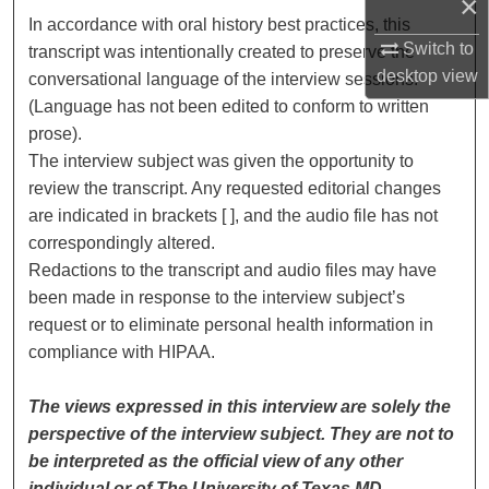
×
In accordance with oral history best practices, this
Switch to
transcript was intentionally created to preserve the
desktop
view
conversational language of the interview sessions.
(Language has not been edited to conform to written
prose).
The interview subject was given the opportunity to
review the transcript. Any requested editorial changes
are indicated in brackets [ ], and the audio file has not
correspondingly altered.
Redactions to the transcript and audio files may have
been made in response to the interview subject’s
request or to eliminate personal health information in
compliance with HIPAA.
The views expressed in this interview are solely the
perspective of the interview subject. They are not to
be interpreted as the official view of any other
individual or of The University of Texas MD