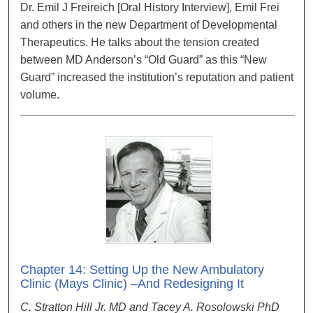
Dr. Emil J Freireich [Oral History Interview], Emil Frei
and others in the new Department of Developmental
Therapeutics. He talks about the tension created
between MD Anderson’s “Old Guard” as this “New
Guard” increased the institution’s reputation and patient
volume.
Chapter 14: Setting Up the New Ambulatory
Clinic (Mays Clinic) –And Redesigning It
C. Stratton Hill Jr. MD and Tacey A. Rosolowski PhD