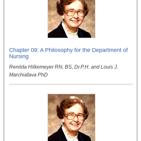
Chapter 09: A Philosophy for the Department of
Nursing
Renilda Hilkemeyer RN, BS, Dr.P.H. and Louis J.
Marchiafava PhD