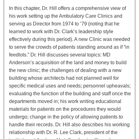
In this chapter, Dr. Hill offers a comprehensive view of
his work setting up the Ambulatory Care Clinics and
serving as Director from 1974 to ’79 (noting that he
learned to work with Dr. Clark’s leadership style
effectively during this period). A new Clinic was needed
to serve the crowds of patients standing around as if “in
feedlots.” Dr. Hill discusses several topics: MD
Anderson’s acquisition of the land and money to build
the new clinic; the challenges of dealing with a new
building whose architects had not planned well for
specific medical uses and needs; personnel upheavals;
evaluating the function of the building and staff once the
departments moved in; his work writing educational
materials for patients on the procedures they would
undergo; change in the policy of allowing patients to
handle their records. Dr. Hill also describes his working
relationship with Dr. R. Lee Clark, president of the