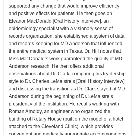
supported any change that would improve efficiency
and positive effects for patients. He then goes on
Eleanor MacDonald [Oral History Interview], an
epidemiology specialist with a visionary sense of
records organization: she established a system of data
and records-keeping for MD Anderson that influenced
the entire medical system in Texas. Dr. Hill notes that
Miss MacDonald’s work guaranteed the quality of MD
Anderson research. He then offers additional
observations about Dr. Clark, comparing his leadership
style to Dr. Charles LeMaistre’s [Oral History Interview]
and discussing the transition as Dr. Clark stayed at MD
Anderson during the beginning of Dr. LeMaistre’s
presidency of the institution. He recalls working with
Roman Arnoldy, an engineer who organized the
building of Rotary House (built on the model of a hotel
attached to the Cleveland Clinic), which provides
convenient and medically appropriate accommodations