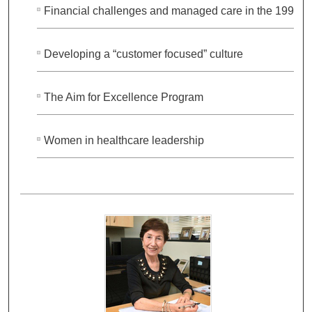
Financial challenges and managed care in the 1990s
Developing a “customer focused” culture
The Aim for Excellence Program
Women in healthcare leadership