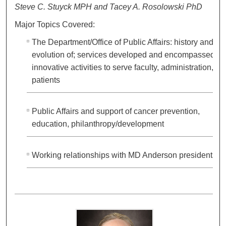
Steve C. Stuyck MPH and Tacey A. Rosolowski PhD
Major Topics Covered:
The Department/Office of Public Affairs: history and
evolution of; services developed and encompassed;
innovative activities to serve faculty, administration,
patients
Public Affairs and support of cancer prevention,
education, philanthropy/development
Working relationships with MD Anderson presidents