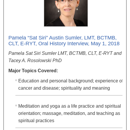
Pamela “Sat Siri” Austin Sumler, LMT, BCTMB,
CLT, E-RYT, Oral History Interview, May 1, 2018
Pamela Sat Siri Sumler LMT, BCTMB, CLT, E-RYT and
Tacey A. Rosolowski PhD
Major Topics Covered:
Education and personal background; experience of
cancer and disease; spirituality and meaning
Meditation and yoga as a life practice and spiritual
orientation; massage, meditation, and teaching as
spiritual practices