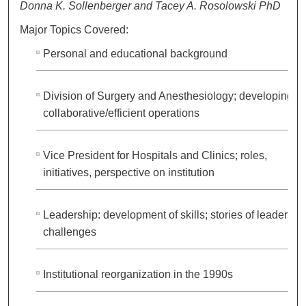
Donna K. Sollenberger and Tacey A. Rosolowski PhD
Major Topics Covered:
Personal and educational background
Division of Surgery and Anesthesiology; developing
collaborative/efficient operations
Vice President for Hospitals and Clinics; roles,
initiatives, perspective on institution
Leadership: development of skills; stories of leadershi
challenges
Institutional reorganization in the 1990s