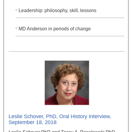
Leadership: philosophy, skill, lessons
MD Anderson in periods of change
Leslie Schover, PhD, Oral History Interview,
September 18, 2018