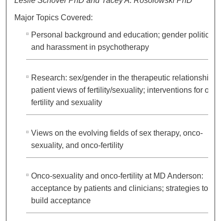
Leslie Schover PhD and Tacey A. Rosolowski PhD
Major Topics Covered:
Personal background and education; gender politics
and harassment in psychotherapy
Research: sex/gender in the therapeutic relationship;
patient views of fertility/sexuality; interventions for onc
fertility and sexuality
Views on the evolving fields of sex therapy, onco-
sexuality, and onco-fertility
Onco-sexuality and onco-fertility at MD Anderson:
acceptance by patients and clinicians; strategies to
build acceptance