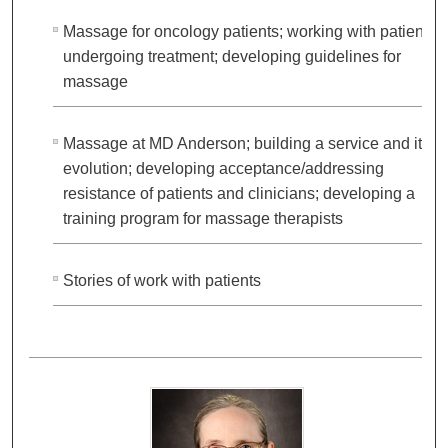
Massage for oncology patients; working with patients
undergoing treatment; developing guidelines for
massage
Massage at MD Anderson; building a service and its
evolution; developing acceptance/addressing
resistance of patients and clinicians; developing a
training program for massage therapists
Stories of work with patients