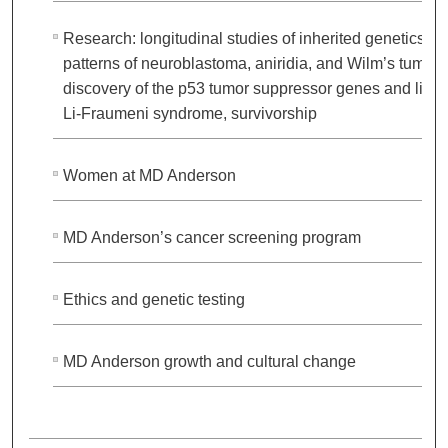
Research: longitudinal studies of inherited genetics
patterns of neuroblastoma, aniridia, and Wilm’s tumor;
discovery of the p53 tumor suppressor genes and link 
Li-Fraumeni syndrome, survivorship
Women at MD Anderson
MD Anderson’s cancer screening program
Ethics and genetic testing
MD Anderson growth and cultural change