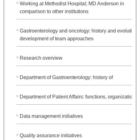
Working at Methodist Hospital; MD Anderson in
comparison to other institutions
Gastroenterology and oncology: history and evolution;
development of team approaches
Research overview
Department of Gastroenterology: history of
Department of Patient Affairs: functions, organization
Data management initiatives
Quality assurance initiatives