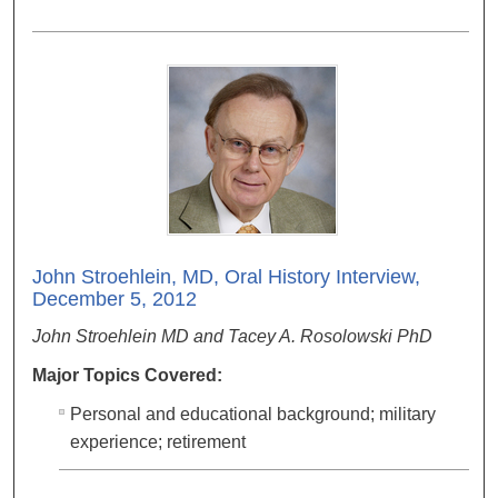
John Stroehlein, MD, Oral History Interview,
December 5, 2012
John Stroehlein MD and Tacey A. Rosolowski PhD
Major Topics Covered:
Personal and educational background; military
experience; retirement