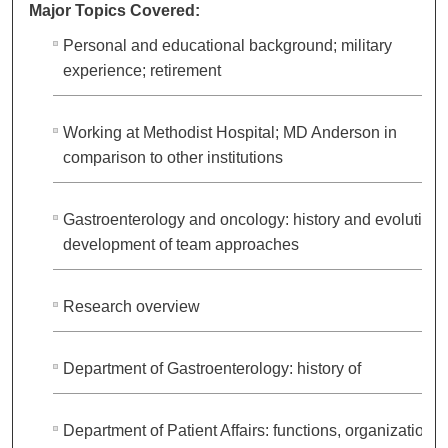
Major Topics Covered:
Personal and educational background; military
experience; retirement
Working at Methodist Hospital; MD Anderson in
comparison to other institutions
Gastroenterology and oncology: history and evolution;
development of team approaches
Research overview
Department of Gastroenterology: history of
Department of Patient Affairs: functions, organization