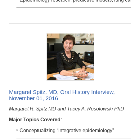
Margaret Spitz, MD, Oral History Interview,
November 01, 2016
Margaret R. Spitz MD and Tacey A. Rosolowski PhD
Major Topics Covered:
Conceptualizing “integrative epidemiology”