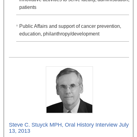
patients
Public Affairs and support of cancer prevention,
education, philanthropy/development
Steve C. Stuyck MPH, Oral History Interview July
13, 2013