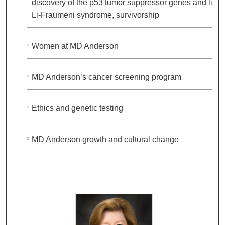
discovery of the p53 tumor suppressor genes and link 
Li-Fraumeni syndrome, survivorship
Women at MD Anderson
MD Anderson’s cancer screening program
Ethics and genetic testing
MD Anderson growth and cultural change