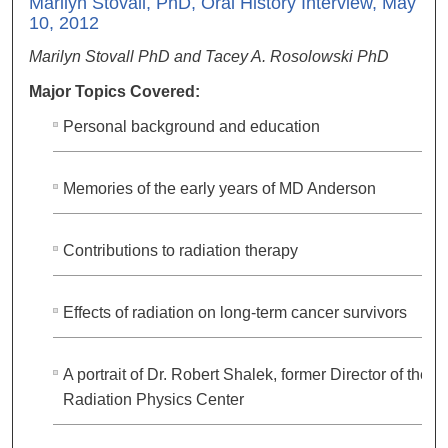
Marilyn Stovall, PhD, Oral History Interview, May
10, 2012
Marilyn Stovall PhD and Tacey A. Rosolowski PhD
Major Topics Covered:
Personal background and education
Memories of the early years of MD Anderson
Contributions to radiation therapy
Effects of radiation on long-term cancer survivors
A portrait of Dr. Robert Shalek, former Director of the
Radiation Physics Center