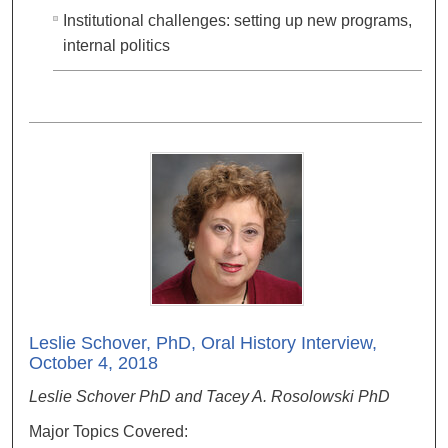
Institutional challenges: setting up new programs,
internal politics
Leslie Schover, PhD, Oral History Interview,
October 4, 2018
Leslie Schover PhD and Tacey A. Rosolowski PhD
Major Topics Covered: