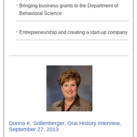
Bringing business grants to the Department of
Behavioral Science
Entrepreneurship and creating a start-up company
Donna K. Sollenberger, Oral History Interview,
September 27, 2013