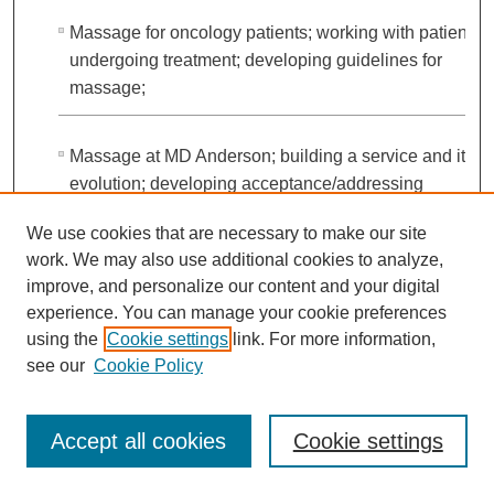
Massage for oncology patients; working with patients
undergoing treatment; developing guidelines for
massage;
Massage at MD Anderson; building a service and its
evolution; developing acceptance/addressing
resistance of patients and clinicians; developing a
We use cookies that are necessary to make our site
training program for massage therapists
work. We may also use additional cookies to analyze,
improve, and personalize our content and your digital
Stories of work with patients
experience. You can manage your cookie preferences
using the
Cookie settings
link. For more information,
see our
Cookie Policy
Participation in research studies
Accept all cookies
Cookie settings
Hope for the future of alternative medicine under Peter
Pisters