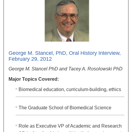
George M. Stancel, PhD, Oral History Interview,
February 29, 2012
George M. Stancel PhD and Tacey A. Rosolowski PhD
Major Topics Covered:
Biomedical education, curriculum-building, ethics
The Graduate School of Biomedical Science
Role as Executive VP of Academic and Research