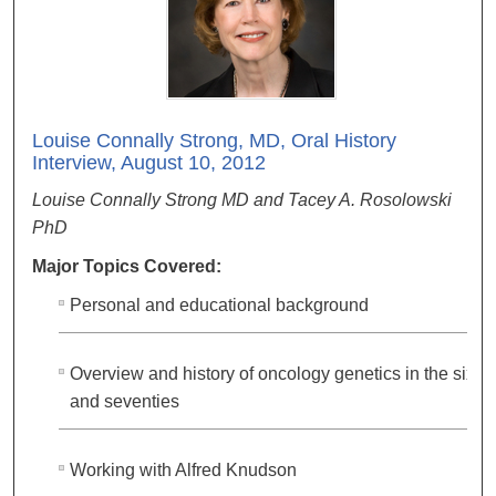
Louise Connally Strong, MD, Oral History
Interview, August 10, 2012
Louise Connally Strong MD and Tacey A. Rosolowski
PhD
Major Topics Covered:
Personal and educational background
Overview and history of oncology genetics in the sixtie
and seventies
Working with Alfred Knudson