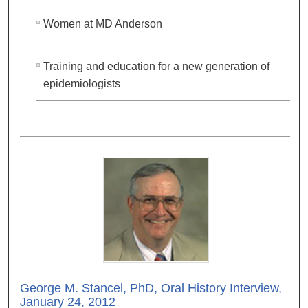
Women at MD Anderson
Training and education for a new generation of
epidemiologists
George M. Stancel, PhD, Oral History Interview,
January 24, 2012