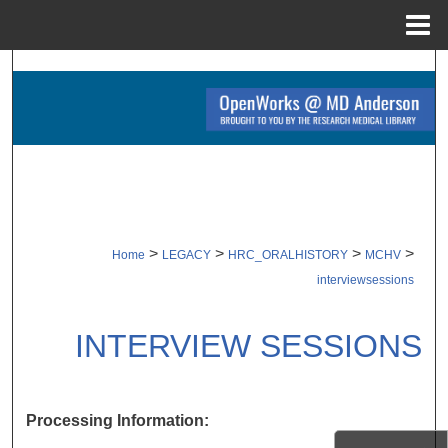
Menu
Home
Search
Browse Collections
My Account
About
>
>
>
>
Home
LEGACY
HRC_ORALHISTORY
MCHV
Digital Commons Network™
interviewsessions
INTERVIEW SESSIONS
Processing Information: