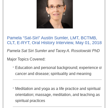
Pamela “Sat-Siri” Austin Sumler, LMT, BCTMB,
CLT, E-RYT, Oral History Interview, May 01, 2018
Pamela Sat Siri Sumler and Tacey A. Rosolowski PhD
Major Topics Covered:
Education and personal background; experience of
cancer and disease; spirituality and meaning
Meditation and yoga as a life practice and spiritual
orientation; massage, meditation, and teaching as
spiritual practices