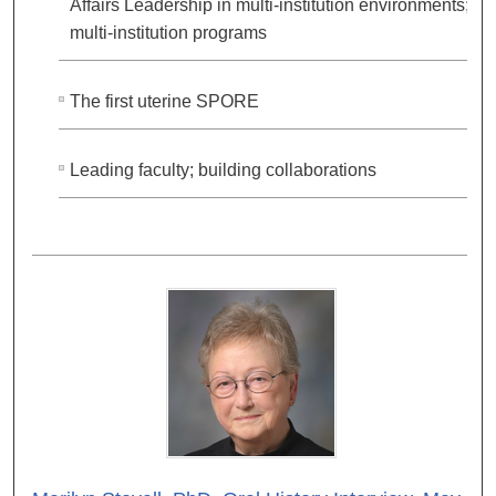
Affairs Leadership in multi-institution environments;
multi-institution programs
The first uterine SPORE
Leading faculty; building collaborations