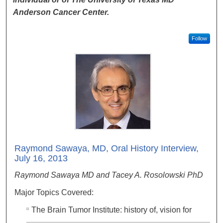
Anderson Cancer Center.
Follow
Raymond Sawaya, MD, Oral History Interview,
July 16, 2013
Raymond Sawaya MD and Tacey A. Rosolowski PhD
Major Topics Covered:
The Brain Tumor Institute: history of, vision for