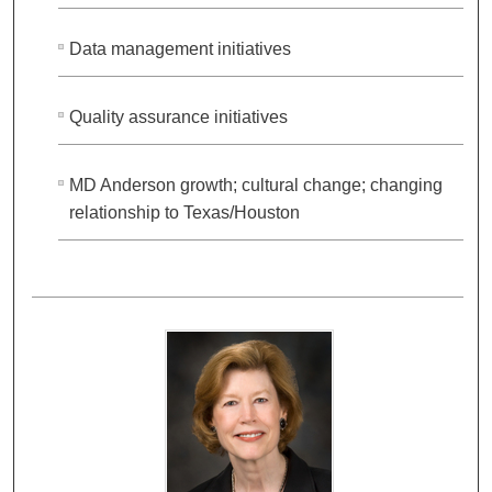
Data management initiatives
Quality assurance initiatives
MD Anderson growth; cultural change; changing
relationship to Texas/Houston