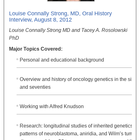
Louise Connally Strong, MD, Oral History
Interview, August 8, 2012
Louise Connally Strong MD and Tacey A. Rosolowski
PhD
Major Topics Covered:
Personal and educational background
Overview and history of oncology genetics in the sixtie
and seventies
Working with Alfred Knudson
Research: longitudinal studies of inherited genetics
patterns of neuroblastoma, aniridia, and Wilm’s tumor;