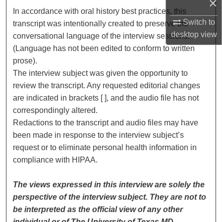
×
In accordance with oral history best practices, this
Switch to
transcript was intentionally created to preserve the
desktop
view
conversational language of the interview sessions.
(Language has not been edited to conform to written
prose).
The interview subject was given the opportunity to
review the transcript. Any requested editorial changes
are indicated in brackets [ ], and the audio file has not
correspondingly altered.
Redactions to the transcript and audio files may have
been made in response to the interview subject’s
request or to eliminate personal health information in
compliance with HIPAA.
The views expressed in this interview are solely the
perspective of the interview subject. They are not to
be interpreted as the official view of any other
individual or of The University of Texas MD