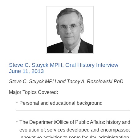
Steve C. Stuyck MPH, Oral History Interview
June 11, 2013
Steve C. Stuyck MPH and Tacey A. Rosolowski PhD
Major Topics Covered:
Personal and educational background
The Department/Office of Public Affairs: history and
evolution of; services developed and encompassed;
innovative activities to serve faculty, administration,