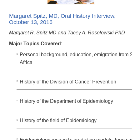
Margaret Spitz, MD, Oral History Interview,
October 13, 2016
Margaret R. Spitz MD and Tacey A. Rosolowski PhD
Major Topics Covered:
Personal background, education, emigration from Sou
Africa
History of the Division of Cancer Prevention
History of the Department of Epidemiology
History of the field of Epidemiology
Epidemiology research: predictive models, lung cance