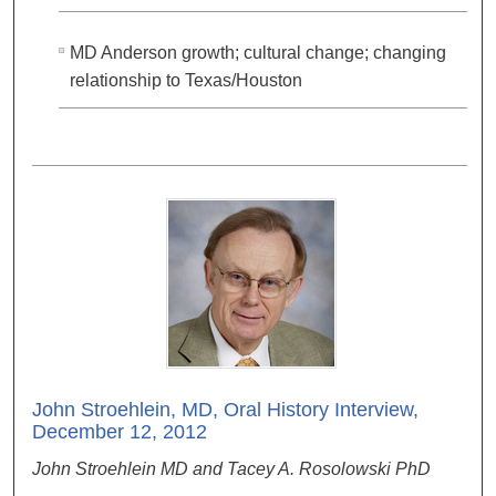
MD Anderson growth; cultural change; changing
relationship to Texas/Houston
John Stroehlein, MD, Oral History Interview,
December 12, 2012
John Stroehlein MD and Tacey A. Rosolowski PhD