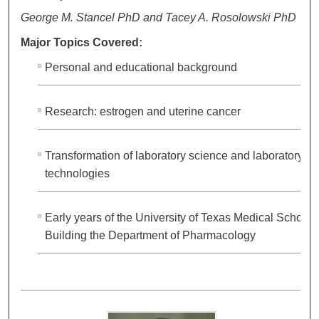
George M. Stancel PhD and Tacey A. Rosolowski PhD
Major Topics Covered:
Personal and educational background
Research: estrogen and uterine cancer
Transformation of laboratory science and laboratory
technologies
Early years of the University of Texas Medical School;
Building the Department of Pharmacology