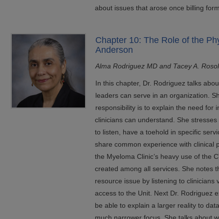
about issues that arose once billing for
Chapter 10: The Role of the Ph
Anderson
Alma Rodriguez MD and Tacey A. Roso
In this chapter, Dr. Rodriguez talks abou
leaders can serve in an organization. S
responsibility is to explain the need for 
clinicians can understand. She stresses
to listen, have a toehold in specific ser
share common experience with clinical p
the Myeloma Clinic’s heavy use of the C
created among all services. She notes t
resource issue by listening to clinicians v
access to the Unit. Next Dr. Rodriguez e
be able to explain a larger reality to d
much narrower focus. She talks about why