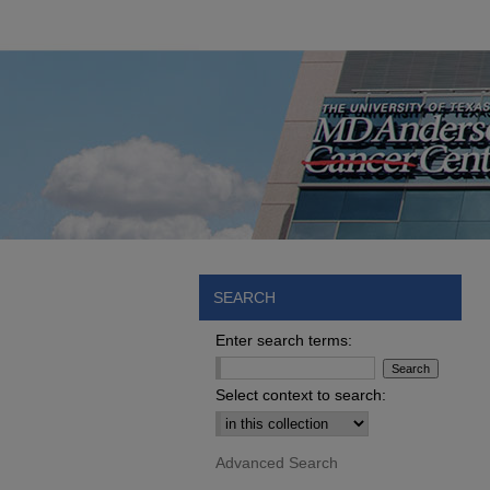
SEARCH
Enter search terms:
Select context to search:
Advanced Search