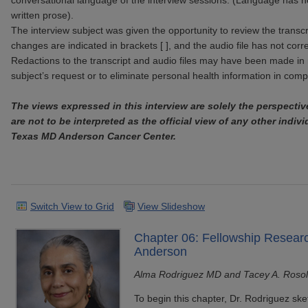
conversational language of the interview sessions. (Language has n
written prose).
The interview subject was given the opportunity to review the transcr
changes are indicated in brackets [ ], and the audio file has not corr
Redactions to the transcript and audio files may have been made in 
subject’s request or to eliminate personal health information in com
The views expressed in this interview are solely the perspectiv
are not to be interpreted as the official view of any other indivi
Texas MD Anderson Cancer Center.
Switch View to Grid
View Slideshow
Chapter 06: Fellowship Resear
Anderson
Alma Rodriguez MD and Tacey A. Roso
To begin this chapter, Dr. Rodriguez ske