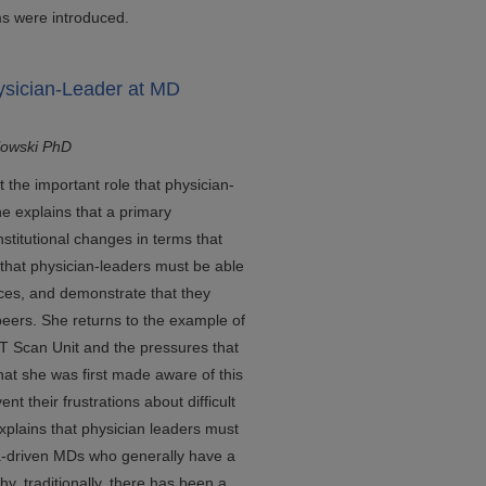
ms were introduced.
ysician-Leader at MD
lowski PhD
t the important role that physician-
he explains that a primary
institutional changes in terms that
 that physician-leaders must be able
vices, and demonstrate that they
eers. She returns to the example of
T Scan Unit and the pressures that
hat she was first made aware of this
ent their frustrations about difficult
xplains that physician leaders must
ata-driven MDs who generally have a
, traditionally, there has been a