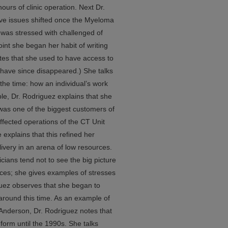
urs of clinic operation. Next Dr.
ive issues shifted once the Myeloma
was stressed with challenged of
point she began her habit of writing
tes that she used to have access to
have since disappeared.) She talks
the time: how an individual’s work
le, Dr. Rodriguez explains that she
as one of the biggest customers of
ffected operations of the CT Unit
 explains that this refined her
livery in an arena of low resources.
cians tend not to see the big picture
rces; she gives examples of stresses
iguez observes that she began to
around this time. As an example of
Anderson, Dr. Rodriguez notes that
 form until the 1990s. She talks