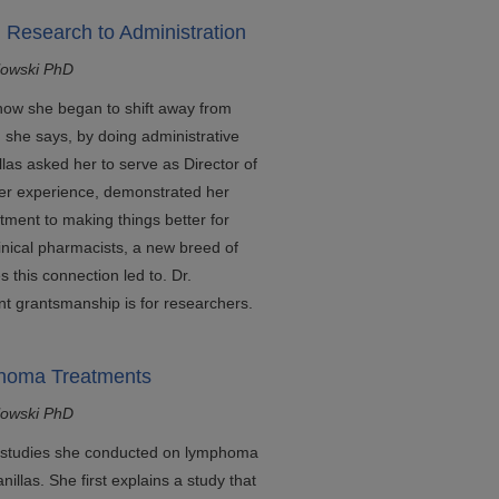
m Research to Administration
lowski PhD
 how she began to shift away from
 she says, by doing administrative
llas asked her to serve as Director of
her experience, demonstrated her
tment to making things better for
linical pharmacists, a new breed of
 this connection led to. Dr.
t grantsmanship is for researchers.
phoma Treatments
lowski PhD
es studies she conducted on lymphoma
nillas. She first explains a study that