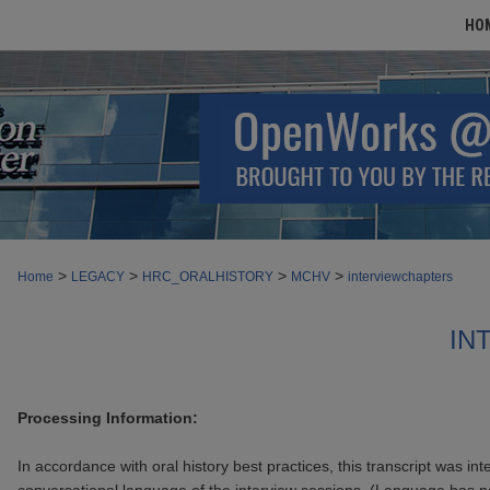
HO
>
>
>
>
Home
LEGACY
HRC_ORALHISTORY
MCHV
interviewchapters
IN
Processing Information:
In accordance with oral history best practices, this transcript was int