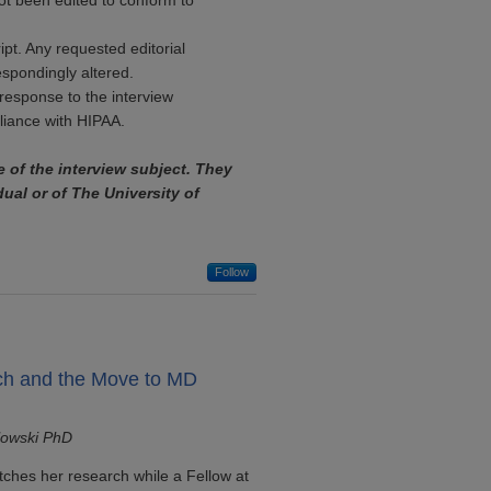
ot been edited to conform to
ipt. Any requested editorial
espondingly altered.
response to the interview
pliance with HIPAA.
e of the interview subject. They
dual or of The University of
Follow
ch and the Move to MD
lowski PhD
tches her research while a Fellow at