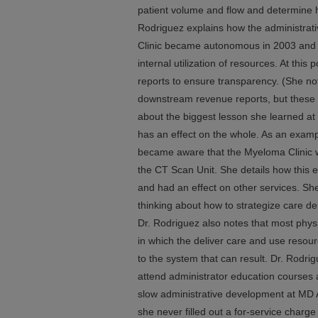
patient volume and flow and determine ho
Rodriguez explains how the administrat
Clinic became autonomous in 2003 and 
internal utilization of resources. At this 
reports to ensure transparency. (She no
downstream revenue reports, but these 
about the biggest lesson she learned at 
has an effect on the whole. As an examp
became aware that the Myeloma Clinic w
the CT Scan Unit. She details how this e
and had an effect on other services. She
thinking about how to strategize care de
Dr. Rodriguez also notes that most physi
in which the deliver care and use resou
to the system that can result. Dr. Rodr
attend administrator education courses 
slow administrative development at MD 
she never filled out a for-service charge