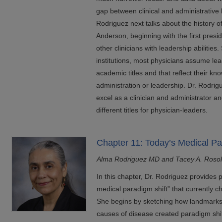
gap between clinical and administrative l
Rodriguez next talks about the history 
Anderson, beginning with the first presi
other clinicians with leadership abilities
institutions, most physicians assume lea
academic titles and that reflect their kno
administration or leadership. Dr. Rodrig
excel as a clinician and administrator a
different titles for physician-leaders.
Chapter 11: Today’s Medical Pa
Alma Rodriguez MD and Tacey A. Roso
In this chapter, Dr. Rodriguez provides 
medical paradigm shift” that currently c
She begins by sketching how landmarks i
causes of disease created paradigm shif