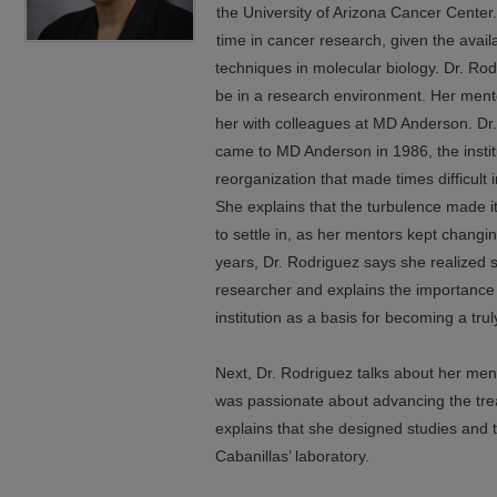
the University of Arizona Cancer Center.
time in cancer research, given the avail
techniques in molecular biology. Dr. R
be in a research environment. Her ment
her with colleagues at MD Anderson. Dr.
came to MD Anderson in 1986, the insti
reorganization that made times difficult 
She explains that the turbulence made it 
to settle in, as her mentors kept changin
years, Dr. Rodriguez says she realized 
researcher and explains the importance 
institution as a basis for becoming a tr
Next, Dr. Rodriguez talks about her men
was passionate about advancing the tr
explains that she designed studies and 
Cabanillas’ laboratory.