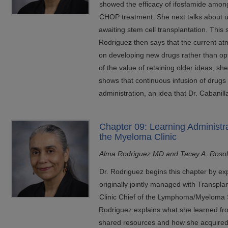
showed the efficacy of ifosfamide among
CHOP treatment. She next talks about u
awaiting stem cell transplantation. This st
Rodriguez then says that the current 
on developing new drugs rather than op
of the value of retaining older ideas, s
shows that continuous infusion of drugs 
administration, an idea that Dr. Cabanill
Chapter 09: Learning Administr
the Myeloma Clinic
Alma Rodriguez MD and Tacey A. Roso
Dr. Rodriguez begins this chapter by ex
originally jointly managed with Transpl
Clinic Chief of the Lymphoma/Myeloma 
Rodriguez explains what she learned fro
shared resources and how she acquired