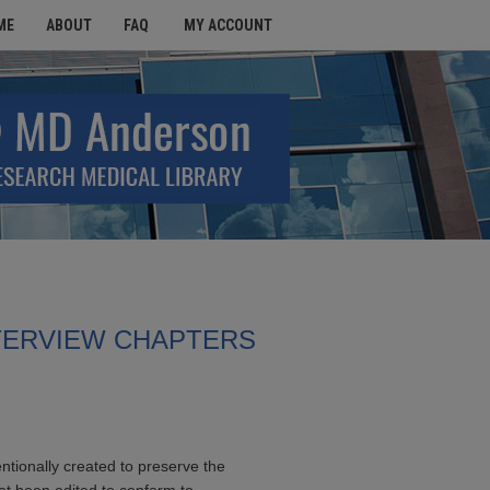
ME
ABOUT
FAQ
MY ACCOUNT
TERVIEW CHAPTERS
entionally created to preserve the