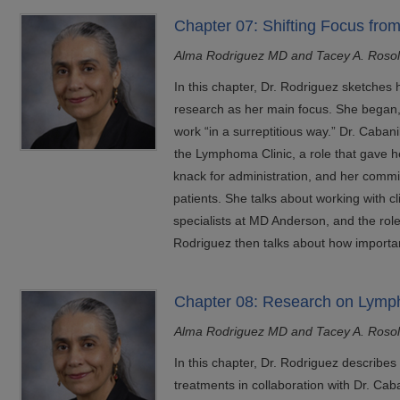
Chapter 07: Shifting Focus fro
Alma Rodriguez MD and Tacey A. Roso
In this chapter, Dr. Rodriguez sketches
research as her main focus. She began,
work “in a surreptitious way.” Dr. Cabani
the Lymphoma Clinic, a role that gave 
knack for administration, and her commi
patients. She talks about working with c
specialists at MD Anderson, and the roles
Rodriguez then talks about how importan
Chapter 08: Research on Lym
Alma Rodriguez MD and Tacey A. Roso
In this chapter, Dr. Rodriguez describ
treatments in collaboration with Dr. Caba