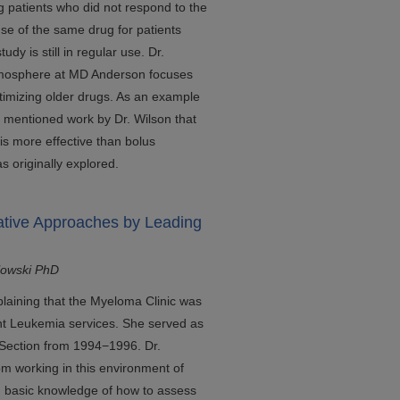
 patients who did not respond to the
se of the same drug for patients
udy is still in regular use. Dr.
atmosphere at MD Anderson focuses
timizing older drugs. As an example
he mentioned work by Dr. Wilson that
is more effective than bolus
as originally explored.
ative Approaches by Leading
lowski PhD
plaining that the Myeloma Clinic was
ant Leukemia services. She served as
Section from 1994−1996. Dr.
m working in this environment of
 basic knowledge of how to assess