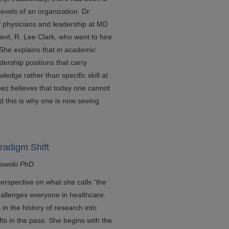
evels of an organization. Dr.
of physicians and leadership at MD
dent, R. Lee Clark, who went to hire
. She explains that in academic
dership positions that carry
wledge rather than specific skill at
uez believes that today one cannot
nd this is why one is now seeing
radigm Shift
lowski PhD
perspective on what she calls “the
hallenges everyone in healthcare.
n the history of research into
ts in the pass. She begins with the