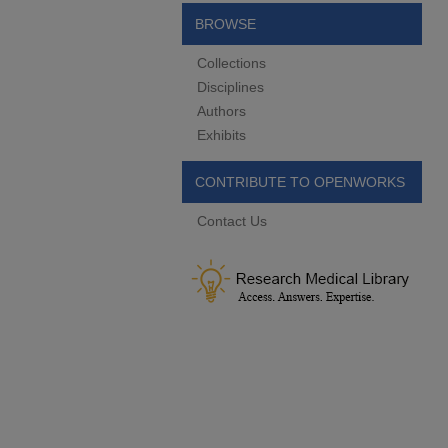
BROWSE
Collections
Disciplines
Authors
Exhibits
CONTRIBUTE TO OPENWORKS
Contact Us