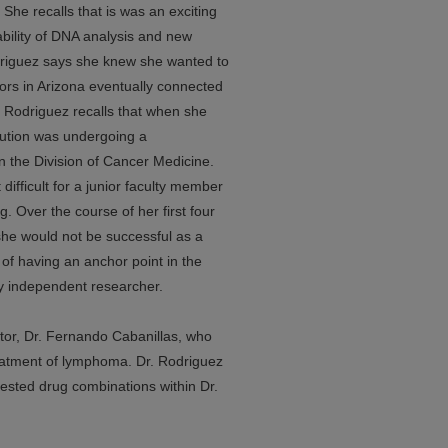
 She recalls that is was an exciting
ability of DNA analysis and new
odriguez says she knew she wanted to
ors in Arizona eventually connected
 Rodriguez recalls that when she
tution was undergoing a
in the Division of Cancer Medicine.
difficult for a junior faculty member
g. Over the course of her first four
she would not be successful as a
of having an anchor point in the
uly independent researcher.
tor, Dr. Fernando Cabanillas, who
eatment of lymphoma. Dr. Rodriguez
tested drug combinations within Dr.