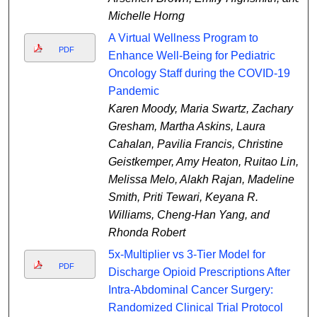
Michelle Horng
A Virtual Wellness Program to
PDF
Enhance Well-Being for Pediatric
Oncology Staff during the COVID-19
Pandemic
Karen Moody, Maria Swartz, Zachary
Gresham, Martha Askins, Laura
Cahalan, Pavilia Francis, Christine
Geistkemper, Amy Heaton, Ruitao Lin,
Melissa Melo, Alakh Rajan, Madeline
Smith, Priti Tewari, Keyana R.
Williams, Cheng-Han Yang, and
Rhonda Robert
5x-Multiplier vs 3-Tier Model for
PDF
Discharge Opioid Prescriptions After
Intra-Abdominal Cancer Surgery:
Randomized Clinical Trial Protocol