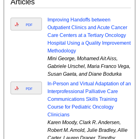
Articles
Improving Handoffs between
PDF
Outpatient Clinics and Acute Cancer
Care Centers at a Tertiary Oncology
Hospital Using a Quality Improvement
Methodology
Mini George, Mohamed Ait Aiss,
Gabriele Urschel, Maria Franco Vega,
Susan Gaeta, and Diane Bodurka
In-Person and Virtual Adaptation of an
PDF
Interprofessional Palliative Care
Communications Skills Training
Course for Pediatric Oncology
Clinicians
Karen Moody, Clark R. Andersen,
Robert M. Arnold, Julie Bradley, Allie
Carter, Lauren Draper, Timothy