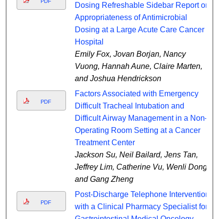
PDF
Dosing Refreshable Sidebar Report on
Appropriateness of Antimicrobial
Dosing at a Large Acute Care Cancer
Hospital
Emily Fox, Jovan Borjan, Nancy
Vuong, Hannah Aune, Claire Marten,
and Joshua Hendrickson
Factors Associated with Emergency
PDF
Difficult Tracheal Intubation and
Difficult Airway Management in a Non–
Operating Room Setting at a Cancer
Treatment Center
Jackson Su, Neil Bailard, Jens Tan,
Jeffrey Lim, Catherine Vu, Wenli Dong,
and Gang Zheng
Post-Discharge Telephone Intervention
PDF
with a Clinical Pharmacy Specialist for
Gastrointestinal Medical Oncology