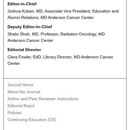
Editor-in-Chief
Joshua Kuban, MD, Associate Vice President, Education and
Alumni Relations, MD Anderson Cancer Center
Deputy Editor-In-Chief
Shalin Shah, MD, Professor, Radiation Oncology, MD
Anderson Cancer Center
Editorial Director
Clara Fowler, EdD, Library Director, MD Anderson Cancer
Center
Journal Home
About the Journal
Author and Peer Reviewer Instructions
Editorial Board
Policies
Continuing Education (CE)