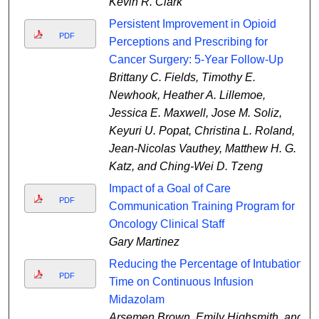
Kevin R. Clark
Persistent Improvement in Opioid
PDF
Perceptions and Prescribing for
Cancer Surgery: 5-Year Follow-Up
Brittany C. Fields, Timothy E.
Newhook, Heather A. Lillemoe,
Jessica E. Maxwell, Jose M. Soliz,
Keyuri U. Popat, Christina L. Roland,
Jean-Nicolas Vauthey, Matthew H. G.
Katz, and Ching-Wei D. Tzeng
Impact of a Goal of Care
PDF
Communication Training Program for
Oncology Clinical Staff
Gary Martinez
Reducing the Percentage of Intubation
PDF
Time on Continuous Infusion
Midazolam
Arsemen Brown, Emily Highsmith, and