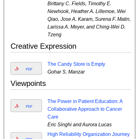
Brittany C. Fields, Timothy E.
Newhook, Heather A. Lillemoe, Wei
Qiao, Jose A. Karam, Surena F. Matin,
Larissa A. Meyer, and Ching-Wei D.
Tzeng
Creative Expression
The Candy Store is Empty
PDF
Gohar S. Manzar
Viewpoints
The Power in Patient Education: A
PDF
Collaborative Approach to Cancer
Care
Eric Singhi and Aurora Lucas
High Reliability Organization Journey