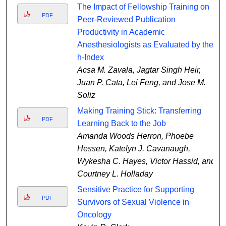
The Impact of Fellowship Training on
PDF
Peer-Reviewed Publication
Productivity in Academic
Anesthesiologists as Evaluated by the
h-Index
Acsa M. Zavala, Jagtar Singh Heir,
Juan P. Cata, Lei Feng, and Jose M.
Soliz
Making Training Stick: Transferring
PDF
Learning Back to the Job
Amanda Woods Herron, Phoebe
Hessen, Katelyn J. Cavanaugh,
Wykesha C. Hayes, Victor Hassid, and
Courtney L. Holladay
Sensitive Practice for Supporting
PDF
Survivors of Sexual Violence in
Oncology