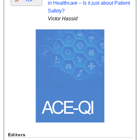
PDF
in Healthcare – Is it just about Patient
Safety?
Victor Hassid
Editors