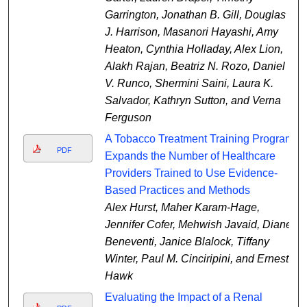
Garrington, Jonathan B. Gill, Douglas
J. Harrison, Masanori Hayashi, Amy
Heaton, Cynthia Holladay, Alex Lion,
Alakh Rajan, Beatriz N. Rozo, Daniel
V. Runco, Shermini Saini, Laura K.
Salvador, Kathryn Sutton, and Verna
Ferguson
A Tobacco Treatment Training Program
PDF
Expands the Number of Healthcare
Providers Trained to Use Evidence-
Based Practices and Methods
Alex Hurst, Maher Karam-Hage,
Jennifer Cofer, Mehwish Javaid, Diane
Beneventi, Janice Blalock, Tiffany
Winter, Paul M. Cinciripini, and Ernest
Hawk
Evaluating the Impact of a Renal