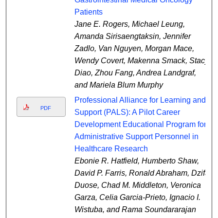
Patients
Jane E. Rogers, Michael Leung,
Amanda Sirisaengtaksin, Jennifer
Zadlo, Van Nguyen, Morgan Mace,
Wendy Covert, Makenna Smack, Stacy
Diao, Zhou Fang, Andrea Landgraf,
and Mariela Blum Murphy
Professional Alliance for Learning and
PDF
Support (PALS): A Pilot Career
Development Educational Program for
Administrative Support Personnel in
Healthcare Research
Ebonie R. Hatfield, Humberto Shaw,
David P. Farris, Ronald Abraham, Dzifa
Duose, Chad M. Middleton, Veronica
Garza, Celia Garcia-Prieto, Ignacio I.
Wistuba, and Rama Soundararajan