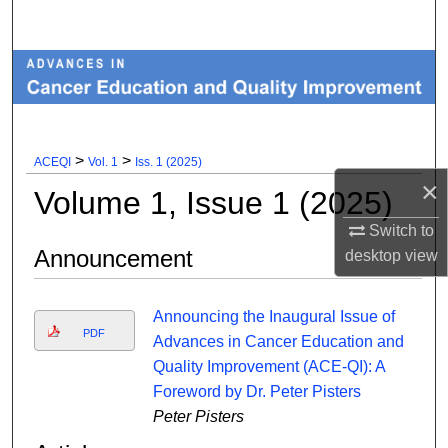
Search
Browse Collections
My Account
>
>
ACEQI
Vol. 1
Iss. 1 (2025)
About
×
Volume 1, Issue 1 (2025)
Digital Commons Network™
Switch to
Announcement
desktop
view
Announcing the Inaugural Issue of
PDF
Advances in Cancer Education and
Quality Improvement (ACE-QI): A
Foreword by Dr. Peter Pisters
Peter Pisters