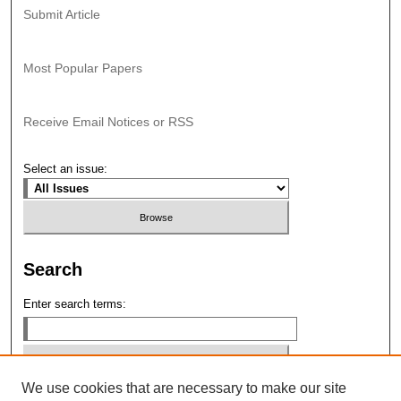
Submit Article
Most Popular Papers
Receive Email Notices or RSS
Select an issue:
Search
Enter search terms:
We use cookies that are necessary to make our site
Select context to search: